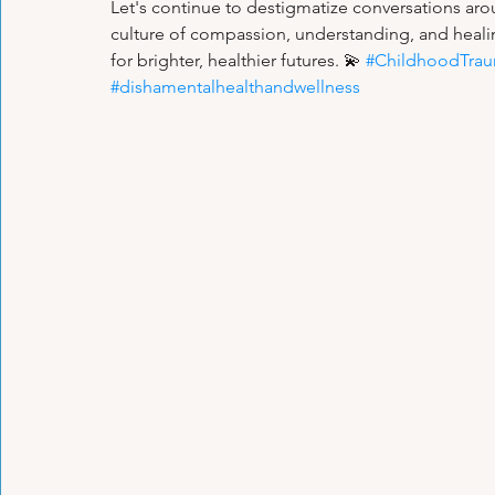
Let's continue to destigmatize conversations ar
culture of compassion, understanding, and healin
for brighter, healthier futures. 💫 
#ChildhoodTra
#dishamentalhealthandwellness