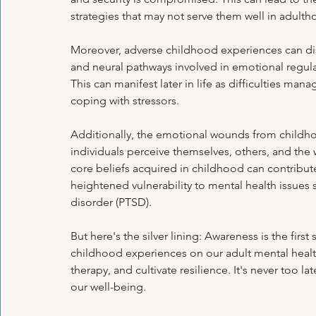
Psychological Health
Panic Attacks
Family Therapy
Exa
strategies that may not serve them well in adulth
Moreover, adverse childhood experiences can dis
and neural pathways involved in emotional regulat
Emotional Regulation Techniques
Personal Growth Journeys
H
This can manifest later in life as difficulties man
coping with stressors.
Psychological Tools & Exercises
Additionally, the emotional wounds from childho
individuals perceive themselves, others, and th
core beliefs acquired in childhood can contribute
heightened vulnerability to mental health issues 
disorder (PTSD).
But here's the silver lining: Awareness is the firs
childhood experiences on our adult mental heal
therapy, and cultivate resilience. It's never too la
our well-being.