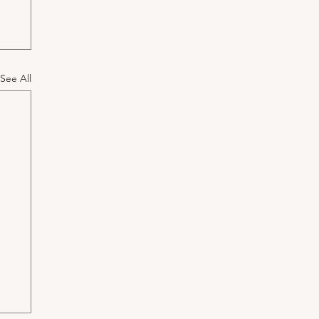
See All