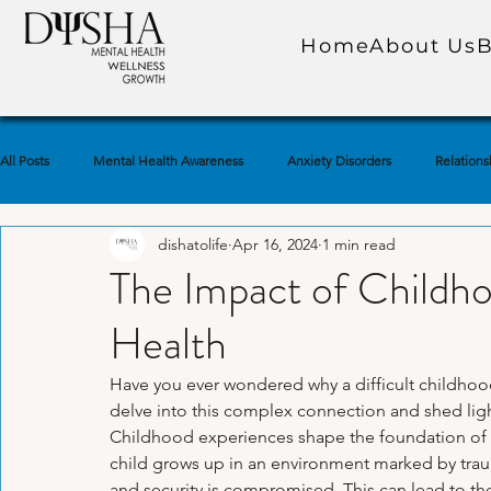
Home
About Us
B
All Posts
Mental Health Awareness
Anxiety Disorders
Relations
dishatolife
Apr 16, 2024
1 min read
Self-Care Practices
Self-Awareness
Trauma & PTSD
Soc
The Impact of Childh
Health
Emotional Well-Being
Depression & Low Mood
Marriage & Co
Have you ever wondered why a difficult childhood 
delve into this complex connection and shed light
Mindfulness & Meditation
Self-Esteem & Confidence
Grief & 
Childhood experiences shape the foundation of 
child grows up in an environment marked by trauma,
and security is compromised. This can lead to t