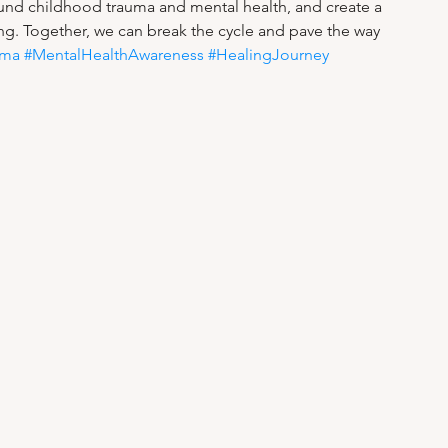
ound childhood trauma and mental health, and create a 
g. Together, we can break the cycle and pave the way 
uma
#MentalHealthAwareness
#HealingJourney