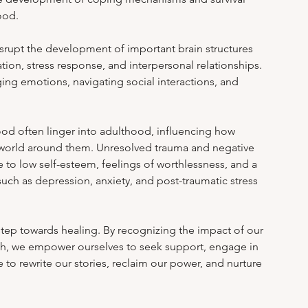
m Stress & Academic Pressure
Work-Life Balance
ood.
rupt the development of important brain structures 
ion, stress response, and interpersonal relationships. 
ealing After Abuse
Online Therapy Insights
aging emotions, navigating social interactions, and 
od often linger into adulthood, influencing how 
e world around them. Unresolved trauma and negative 
 to low self-esteem, feelings of worthlessness, and a 
such as depression, anxiety, and post-traumatic stress 
t step towards healing. By recognizing the impact of our 
th, we empower ourselves to seek support, engage in 
te to rewrite our stories, reclaim our power, and nurture 