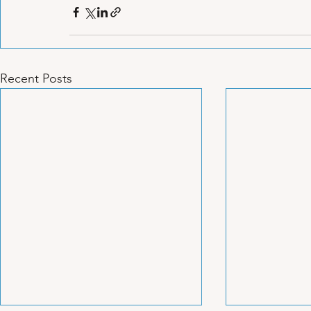
Recent Posts