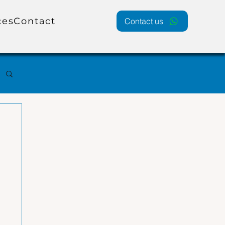
ces
Contact
Contact us