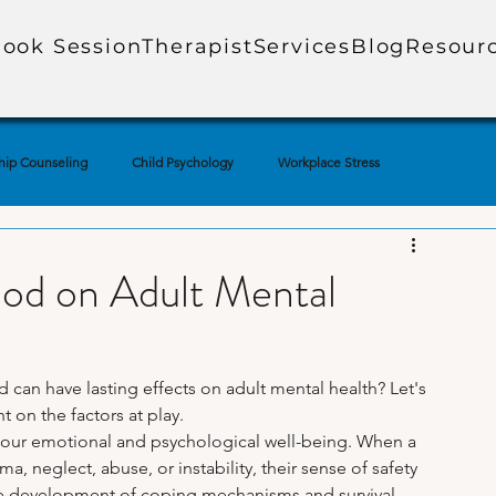
ook Session
Therapist
Services
Blog
Resour
hip Counseling
Child Psychology
Workplace Stress
ial Media & Mental Health
Mental Health Education
ood on Adult Mental
uples Therapy
Adolescent Mental Health
Corporate Mental Health
can have lasting effects on adult mental health? Let's 
 on the factors at play.
Loss
Technology & Anxiety
Therapy Techniques Explained
our emotional and psychological well-being. When a 
 neglect, abuse, or instability, their sense of safety 
he development of coping mechanisms and survival 