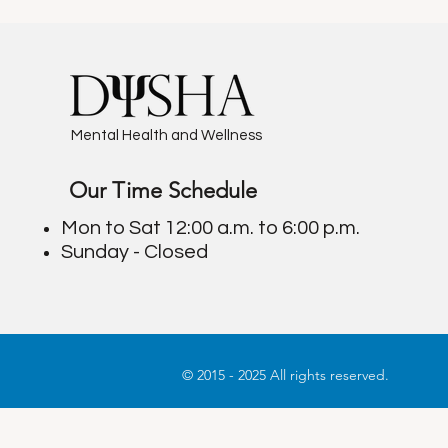
Mental Health and Wellness
Our Time Schedule
Finding the Right Cognitive
Mastering Con
Therapist: Insights from
Better Relati
Mon to Sat 12:00 a.m. to 6:00 p.m.
Cognitive Therapy Experts
Effective Co
Sunday - Closed
© 2015 - 2025 All rights reserved.