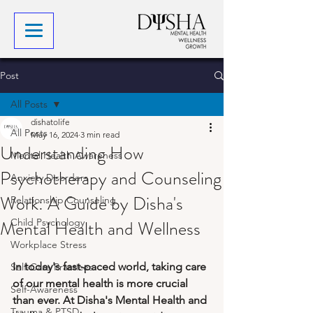
Post
All Posts
dishatolife
All Posts
May 16, 2024
3 min read
Understanding How
Mental Health Awareness
Psychotherapy and Counseling
Anxiety Disorders
Work: A Guide by Disha's
Relationship Counseling
Mental Health and Wellness
Child Psychology
Workplace Stress
In today's fast-paced world, taking care 
Self-Care Practices
of our mental health is more crucial 
Self-Awareness
than ever. At Disha's Mental Health and 
Trauma & PTSD