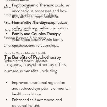
Psychodynamic Therapy: 
Explores 
Attachment Styles
unconscious processes and how 
Emotional Development in Children
they affect current behavior.
Humanistic Therapy: 
Emphasizes 
Returning to Work After Burnout
self-growth and self-actualization.
Daily Mental Health Habits
Family and Couples Therapy:
Finding Purpose & Meaning
Addresses issues within family 
dynamics and relationships.
Emotional Recovery
Remote Work Mental Health
The Benefits of Psychotherapy
Disha Mental Health Updates
Engaging in psychotherapy offers 
numerous benefits, including:
Improved emotional regulation 
and reduced symptoms of mental 
health conditions.
Enhanced self-awareness and 
personal insight.