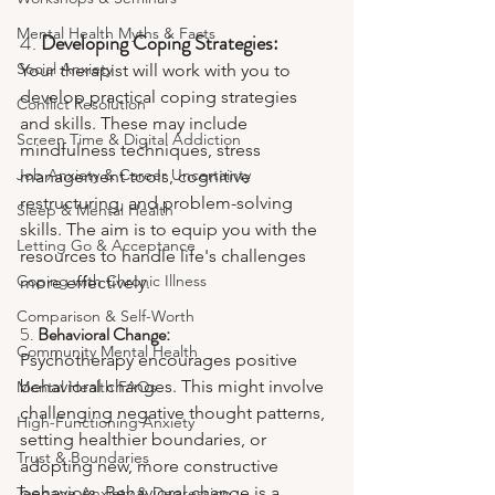
Mental Health Myths & Facts
4. 
Developing Coping Strategies:
Social Anxiety
Your therapist will work with you to 
develop practical coping strategies 
Conflict Resolution
and skills. These may include 
Screen Time & Digital Addiction
mindfulness techniques, stress 
Job Anxiety & Career Uncertainty
management tools, cognitive 
restructuring, and problem-solving 
Sleep & Mental Health
skills. The aim is to equip you with the 
Letting Go & Acceptance
resources to handle life's challenges 
Coping with Chronic Illness
more effectively.
Comparison & Self-Worth
5. 
Behavioral Change:
Community Mental Health
Psychotherapy encourages positive 
behavioral changes. This might involve 
Mental Health FAQs
challenging negative thought patterns, 
High-Functioning Anxiety
setting healthier boundaries, or 
Trust & Boundaries
adopting new, more constructive 
behaviors. Behavioral change is a 
Teenage Anxiety & Depression