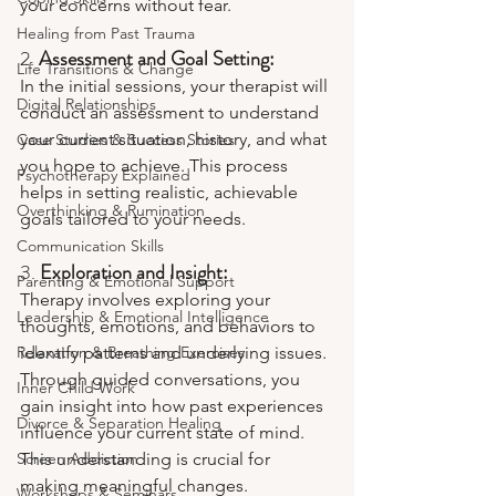
your concerns without fear.
Healing from Past Trauma
2. 
Assessment and Goal Setting:
Life Transitions & Change
In the initial sessions, your therapist will 
Digital Relationships
conduct an assessment to understand 
your current situation, history, and what 
Case Studies & Success Stories
you hope to achieve. This process 
Psychotherapy Explained
helps in setting realistic, achievable 
Overthinking & Rumination
goals tailored to your needs.
Communication Skills
3. 
Exploration and Insight:
Parenting & Emotional Support
Therapy involves exploring your 
Leadership & Emotional Intelligence
thoughts, emotions, and behaviors to 
Relaxation & Breathing Exercises
identify patterns and underlying issues. 
Through guided conversations, you 
Inner Child Work
gain insight into how past experiences 
Divorce & Separation Healing
influence your current state of mind. 
Screen Addiction
This understanding is crucial for 
making meaningful changes.
Workshops & Seminars