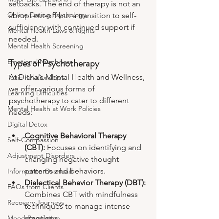
setbacks. The end of therapy is not an 
Online Dating Psychology
abrupt cut-off but a transition to self-
sufficiency with continued support if 
Mental Health Laws & Rights
needed.
Mental Health Screening
Types of Psychotherapy
Emotional Numbness
At Disha's Mental Health and Wellness, 
Toxic Relationships
we offer various forms of 
Learning Difficulties
psychotherapy to cater to different 
Mental Health at Work Policies
needs:
Digital Detox
Cognitive Behavioral Therapy 
Self-Compassion
(CBT): 
Focuses on identifying and 
Adjustment Disorders
changing negative thought 
patterns and behaviors.
Information Overload
Dialectical Behavior Therapy (DBT): 
FAQs from Clients
Combines CBT with mindfulness 
Recovery Journeys
techniques to manage intense 
emotions.
Mood Regulation