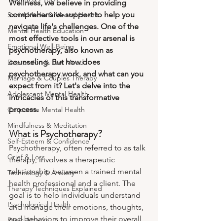
Wellness, we believe in providing 
comprehensive support to help you 
Social Media & Mental Health
navigate life's challenges. One of the 
Mental Health Education
most effective tools in our arsenal is 
Emotional Well-Being
psychotherapy, also known as 
counseling. But how does 
Depression & Low Mood
psychotherapy work, and what can you 
Marriage & Couples Therapy
expect from it? Let's delve into the 
Adolescent Mental Health
intricacies of this transformative 
process.
Corporate Mental Health
Mindfulness & Meditation
What is Psychotherapy?
Self-Esteem & Confidence
Psychotherapy, often referred to as talk 
Grief & Loss
therapy, involves a therapeutic 
relationship between a trained mental 
Technology & Anxiety
health professional and a client. The 
Therapy Techniques Explained
goal is to help individuals understand 
Psychological Health
and manage their emotions, thoughts, 
and behaviors to improve their overall 
Panic Attacks