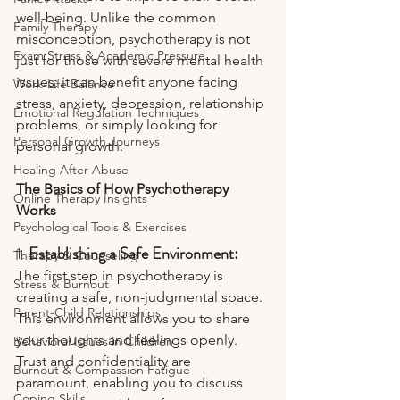
well-being. Unlike the common 
Family Therapy
misconception, psychotherapy is not 
Exam Stress & Academic Pressure
just for those with severe mental health 
issues; it can benefit anyone facing 
Work-Life Balance
stress, anxiety, depression, relationship 
Emotional Regulation Techniques
problems, or simply looking for 
Personal Growth Journeys
personal growth.
Healing After Abuse
The Basics of How Psychotherapy 
Online Therapy Insights
Works
Psychological Tools & Exercises
1. 
Establishing a Safe Environment:
Therapy & Counseling
The first step in psychotherapy is 
Stress & Burnout
creating a safe, non-judgmental space. 
Parent-Child Relationships
This environment allows you to share 
your thoughts and feelings openly. 
Behavioral Issues in Children
Trust and confidentiality are 
Burnout & Compassion Fatigue
paramount, enabling you to discuss 
Coping Skills