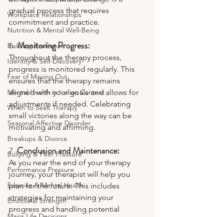
gradual process that requires 
Workplace Relationships
commitment and practice.
Nutrition & Mental Well-Being
6. 
Monitoring Progress:
Building Resilience
Throughout the therapy process, 
Identity & Self-Discovery
progress is monitored regularly. This 
Fear of Missing Out
ensures that the therapy remains 
Mental Health in Indian Context
aligned with your goals and allows for 
adjustments if needed. Celebrating 
When to Seek Therapy
small victories along the way can be 
Seasonal Affective Disorder
motivating and affirming.
Breakups & Divorce
7. 
Conclusion and Maintenance:
Bullying & Peer Pressure
As you near the end of your therapy 
Performance Pressure
journey, your therapist will help you 
Exercise & Mental Health
plan for the future. This includes 
strategies for maintaining your 
Emotional Strength
progress and handling potential 
Major Life Decisions