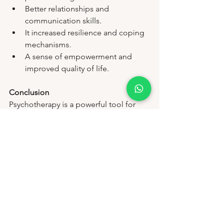
Better relationships and 
communication skills.
It increased resilience and coping 
mechanisms.
A sense of empowerment and 
improved quality of life.
Conclusion
Psychotherapy is a powerful tool for 
fostering mental health and wellness. 
At Disha's Mental Health and Wellness, 
our dedicated professionals are 
committed to guiding you through this 
journey with empathy and expertise. 
Remember, seeking help is a sign of 
strength, and taking the first step 
toward therapy can lead to profound, 
positive changes in your life.