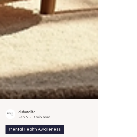
dishatolife