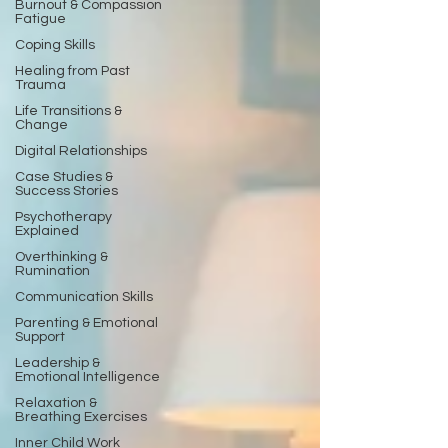
Burnout & Compassion
Fatigue
Coping Skills
Healing from Past
Trauma
Life Transitions &
Change
Digital Relationships
Case Studies &
Success Stories
Psychotherapy
Explained
Overthinking &
Rumination
Communication Skills
Parenting & Emotional
Support
Leadership &
Emotional Intelligence
Relaxation &
Breathing Exercises
Inner Child Work