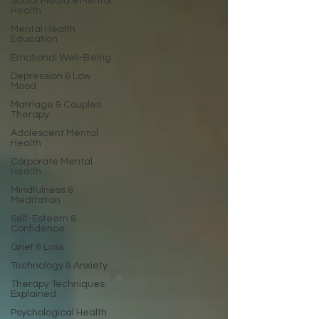
Social Media & Mental
Health
Mental Health
Education
Emotional Well-Being
Depression & Low
Mood
Marriage & Couples
Therapy
Adolescent Mental
Health
Corporate Mental
Health
Mindfulness &
Meditation
Self-Esteem &
Confidence
Grief & Loss
Technology & Anxiety
Therapy Techniques
Explained
Psychological Health