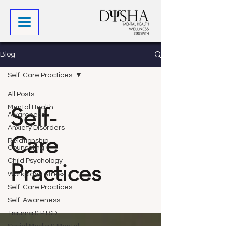
Blog
Self-Care Practices
All Posts
Self-
Mental Health
Awareness
Anxiety Disorders
Care
Relationship
Counseling
Child Psychology
Practices
Workplace Stress
Self-Care Practices
Self-Awareness
Trauma & PTSD