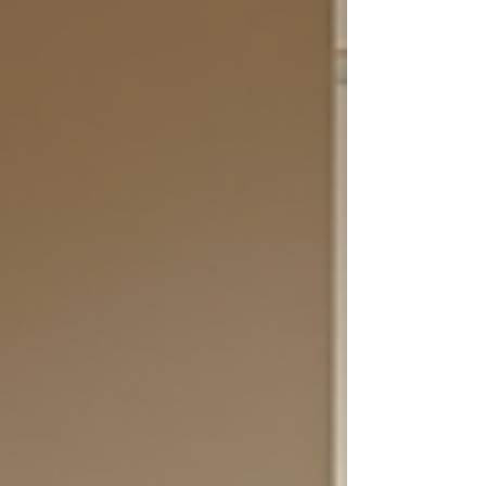
feel almost physically uncomfortable. This
discomfort is not selfishness; it is the
nervous system reacting to change. When
you are used to putting others first, your
identity becomes intertwined with being
needed and approved