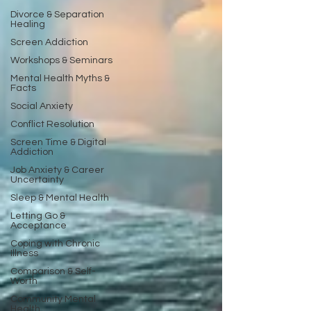
Divorce & Separation
Healing
Screen Addiction
Workshops & Seminars
Mental Health Myths &
Facts
Social Anxiety
Conflict Resolution
Screen Time & Digital
Addiction
Job Anxiety & Career
Uncertainty
Sleep & Mental Health
Letting Go &
Acceptance
Coping with Chronic
Illness
Comparison & Self-
Worth
Community Mental
Health