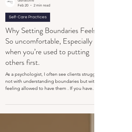
dishatolife
Feb 20
2 min read
Self-Care Practices
Why Setting Boundaries Feels
So uncomfortable, Especially
when you’re used to putting
others first.
As a psychologist, I often see clients struggle
not with understanding boundaries but with
feeling allowed to have them . If you have
spent years being the reliable one, the
accommodating one, the emotionally
available one, then suddenly saying “no” can