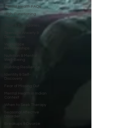
Mental Health FAQs
High-Functioning
Anxiety
Trust & Boundaries
Teenage Anxiety &
Depression
Workplace
Relationships
Nutrition & Mental
Well-Being
Building Resilience
Identity & Self-
Discovery
Fear of Missing Out
Mental Health in Indian
Context
When to Seek Therapy
Seasonal Affective
Disorder
Breakups & Divorce