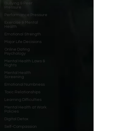
Bullying & Peer
Pressure
Performance Pressure
Exercise & Mental
Health
Emotional Strength
Major Life Decisions
Online Dating
Psychology
Mental Health Laws &
Rights
Mental Health
Screening
Emotional Numbness
Toxic Relationships
Learning Difficulties
Mental Health at Work
Policies
Digital Detox
Self-Compassion