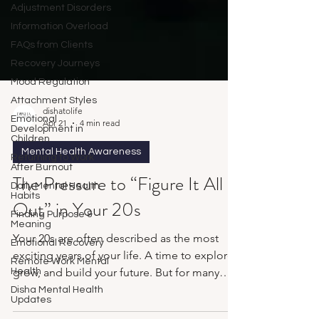
Adjustment Disorders
Information Overload
FAQs from Clients
Recovery Journeys
Mood Regulation
Attachment Styles
Emotional
Development in
dishatolife
Children
Apr 21
4 min read
Returning to Work
After Burnout
Mental Health Awareness
Daily Mental Health
The Pressure to “Figure It All
Habits
Finding Purpose &
Out” in Your 20s
Meaning
Emotional Recovery
Your 20s are often described as the most
Remote Work Mental
Health
exciting years of your life. A time to explore,
Disha Mental Health
grow, and build your future. But for many
Updates
people, it doesn’t feel exciting. It feels