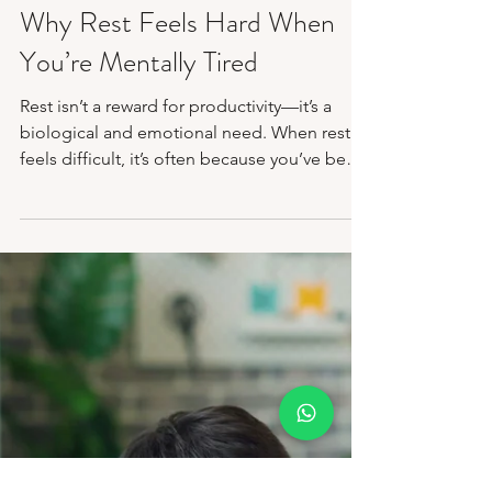
Feb 6
3 min read
Mental Health Awareness
Why Rest Feels Hard When
You’re Mentally Tired
Rest isn’t a reward for productivity—it’s a
biological and emotional need. When rest
feels difficult, it’s often because you’ve been
strong for too long without space to recover.
At Disha Mental Health and Wellness, we
offer a place to slow down, regulate, and
relearn rest without pressure. You don’t have
to earn your pause. We’re here to meet you
exactly where you are.