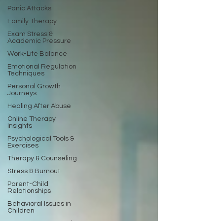
Panic Attacks
Family Therapy
Exam Stress &
Academic Pressure
Work-Life Balance
Emotional Regulation
Techniques
Personal Growth
Journeys
Healing After Abuse
Online Therapy
Insights
Psychological Tools &
Exercises
Therapy & Counseling
Stress & Burnout
Parent-Child
Relationships
Behavioral Issues in
Children