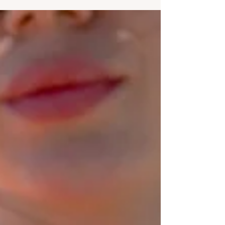
confusing, uncertain, and at times,
overwhelming. If you’ve ever felt like you’re
falling behind, not doing enough, or not
knowing what you’re doing with your life,
you’re not alone. The pressure to “figure it
all out” in your 20s is real, and, as it turns out,
it can quietly affect your mental health mor