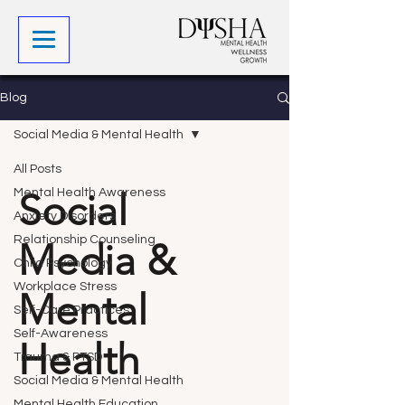
Blog
Social Media & Mental Health
All Posts
Social
Mental Health Awareness
Anxiety Disorders
Relationship Counseling
Media &
Child Psychology
Workplace Stress
Mental
Self-Care Practices
Self-Awareness
Health
Trauma & PTSD
Social Media & Mental Health
Mental Health Education