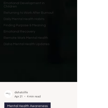
Emotional Development in
Children
Returning to Work After Burnout
Daily Mental Health Habits
Finding Purpose & Meaning
Emotional Recovery
Remote Work Mental Health
Disha Mental Health Updates
dishatolife
Apr 21
4 min read