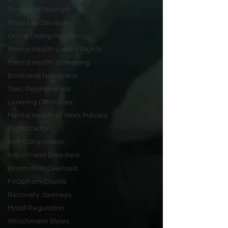
Emotional Strength
Major Life Decisions
Online Dating Psychology
Mental Health Laws & Rights
Mental Health Screening
Emotional Numbness
Toxic Relationships
Learning Difficulties
Mental Health at Work Policies
Digital Detox
Self-Compassion
Adjustment Disorders
Information Overload
FAQs from Clients
Recovery Journeys
Mood Regulation
Attachment Styles