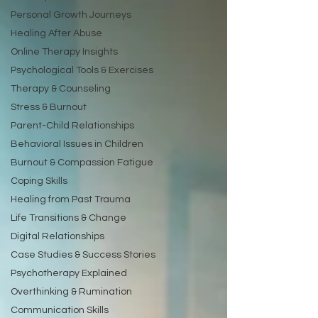
Personal Growth Journeys
Healing After Abuse
Online Therapy Insights
Psychological Tools & Exercises
Therapy & Counseling
Stress & Burnout
Parent-Child Relationships
Behavioral Issues in Children
Burnout & Compassion Fatigue
Coping Skills
Healing from Past Trauma
Life Transitions & Change
Digital Relationships
Case Studies & Success Stories
Psychotherapy Explained
Overthinking & Rumination
Communication Skills