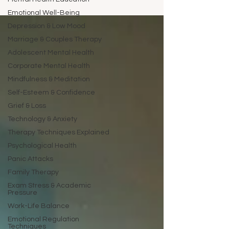
Emotional Well-Being
Depression & Low Mood
Marriage & Couples Therapy
Adolescent Mental Health
Corporate Mental Health
Mindfulness & Meditation
Self-Esteem & Confidence
Grief & Loss
Technology & Anxiety
Therapy Techniques Explained
Psychological Health
Panic Attacks
Family Therapy
Exam Stress & Academic
Pressure
Work-Life Balance
Emotional Regulation
Techniques