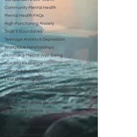
Community Mental Health
Mental Health FAQs
High-Functioning Anxiety
Trust & Boundaries
Teenage Anxiety & Depression
Workplace Relationships
Nutrition & Mental Well-Being
Building Resilience
Identity & Self-Discovery
Fear of Missing Out
Mental Health in Indian Context
When to Seek Therapy
Seasonal Affective Disorder
Breakups & Divorce
Bullying & Peer Pressure
Performance Pressure
Exercise & Mental Health