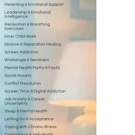
Parenting & Emotional Support
Leadership & Emotional
Intelligence
Relaxation & Breathing
Exercises
Inner Child Work
Divorce & Separation Healing
Screen Addiction
Workshops & Seminars
Mental Health Myths & Facts
Social Anxiety
Conflict Resolution
Screen Time & Digital Addiction
Job Anxiety & Career
Uncertainty
Sleep & Mental Health
Letting Go & Acceptance
Coping with Chronic Illness
Comparison & Self-Worth