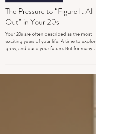
Mental Health Awareness
The Pressure to “Figure It All
Out” in Your 20s
Your 20s are often described as the most
exciting years of your life. A time to explore,
grow, and build your future. But for many
people, it doesn’t feel exciting. It feels
confusing, uncertain, and at times,
overwhelming. If you’ve ever felt like you’re
falling behind, not doing enough, or not
knowing what you’re doing with your life,
you’re not alone. The pressure to “figure it
all out” in your 20s is real, and, as it turns out,
it can quietly affect your mental health mor