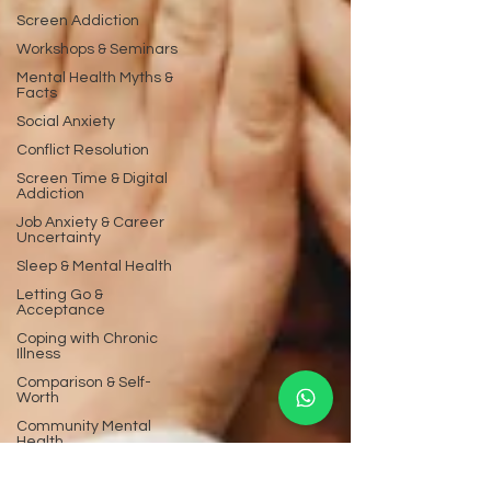
Screen Addiction
Workshops & Seminars
Mental Health Myths &
Facts
Social Anxiety
Conflict Resolution
Screen Time & Digital
Addiction
Job Anxiety & Career
Uncertainty
Sleep & Mental Health
Letting Go &
Acceptance
Coping with Chronic
Illness
Comparison & Self-
Worth
Community Mental
Health
Mental Health FAQs