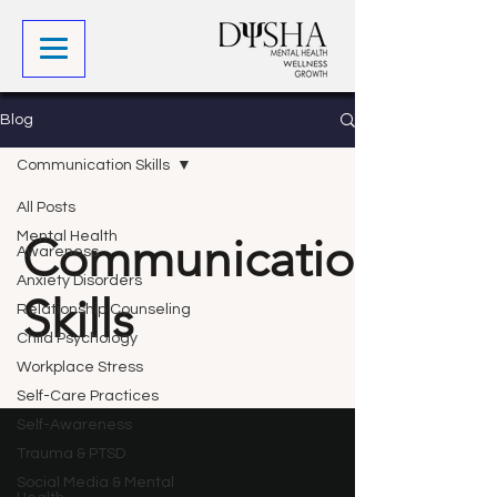
Blog
Communication Skills
All Posts
Communication
Mental Health
Awareness
Anxiety Disorders
Skills
Relationship Counseling
Child Psychology
Workplace Stress
Self-Care Practices
Self-Awareness
Trauma & PTSD
Social Media & Mental