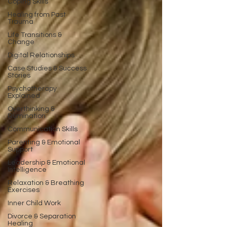
Coping Skills
Healing from Past
Trauma
Life Transitions &
Change
Digital Relationships
Case Studies & Success
Stories
Psychotherapy
Explained
Overthinking &
Rumination
Communication Skills
Parenting & Emotional
Support
Leadership & Emotional
Intelligence
Relaxation & Breathing
Exercises
Inner Child Work
Divorce & Separation
Healing