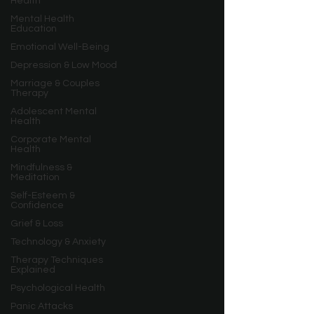
Health
Mental Health
Education
Emotional Well-Being
Depression & Low Mood
Marriage & Couples
Therapy
Adolescent Mental
Health
Corporate Mental
Health
Mindfulness &
Meditation
Self-Esteem &
Confidence
Grief & Loss
Technology & Anxiety
Therapy Techniques
Explained
Psychological Health
Panic Attacks