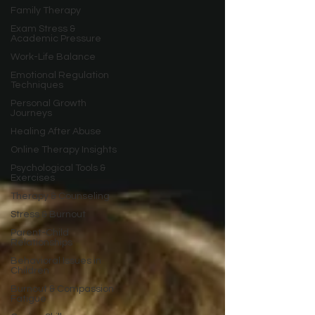
Family Therapy
Exam Stress &
Academic Pressure
Work-Life Balance
Emotional Regulation
Techniques
Personal Growth
Journeys
Healing After Abuse
Online Therapy Insights
Psychological Tools &
Exercises
Therapy & Counseling
Stress & Burnout
Parent-Child
Relationships
Behavioral Issues in
Children
Burnout & Compassion
Fatigue