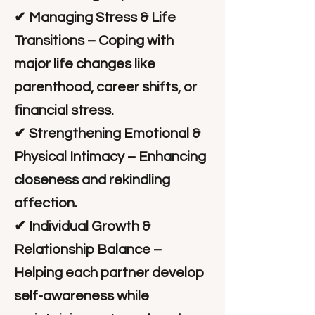
✔ Managing Stress & Life
Transitions – Coping with
major life changes like
parenthood, career shifts, or
financial stress.
✔ Strengthening Emotional &
Physical Intimacy – Enhancing
closeness and rekindling
affection.
✔ Individual Growth &
Relationship Balance –
Helping each partner develop
self-awareness while