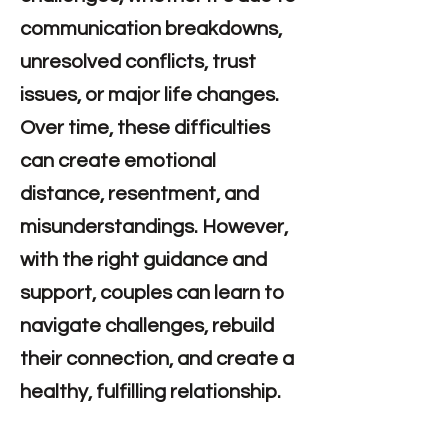
communication breakdowns,
unresolved conflicts, trust
issues, or major life changes.
Over time, these difficulties
can create emotional
distance, resentment, and
misunderstandings. However,
with the right guidance and
support, couples can learn to
navigate challenges, rebuild
their connection, and create a
healthy, fulfilling relationship.