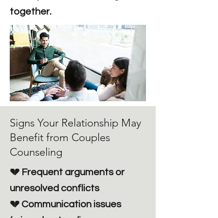
together.
Signs Your Relationship May
Benefit from Couples
Counseling
💔 Frequent arguments or
unresolved conflicts
💔 Communication issues