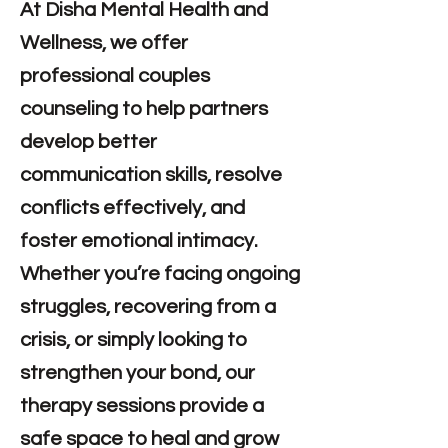
At Disha Mental Health and
Wellness, we offer
professional couples
counseling to help partners
develop better
communication skills, resolve
conflicts effectively, and
foster emotional intimacy.
Whether you’re facing ongoing
struggles, recovering from a
crisis, or simply looking to
strengthen your bond, our
therapy sessions provide a
safe space to heal and grow