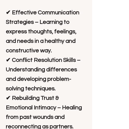
✔ Effective Communication
Strategies – Learning to
express thoughts, feelings,
and needs in a healthy and
constructive way.
✔ Conflict Resolution Skills –
Understanding differences
and developing problem-
solving techniques.
✔ Rebuilding Trust &
Emotional Intimacy – Healing
from past wounds and
reconnecting as partners.