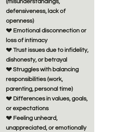
(misunderstandings,
defensiveness, lack of
openness)
💔 Emotional disconnection or
loss of intimacy
💔 Trust issues due to infidelity,
dishonesty, or betrayal
💔 Struggles with balancing
responsibilities (work,
parenting, personal time)
💔 Differences in values, goals,
or expectations
💔 Feeling unheard,
unappreciated, or emotionally