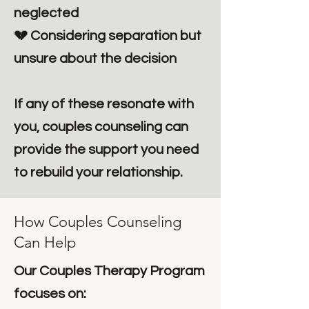
neglected
💔 Considering separation but
unsure about the decision
If any of these resonate with
you, couples counseling can
provide the support you need
to rebuild your relationship.
How Couples Counseling
Can Help
Our Couples Therapy Program
focuses on: