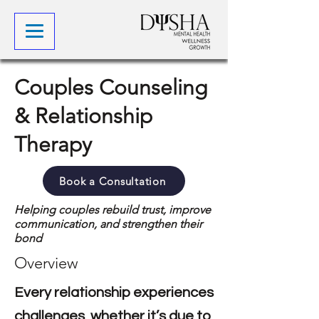
Couples Counseling
& Relationship
Therapy
Book a Consultation
Helping couples rebuild trust, improve
communication, and strengthen their
bond
Overview
Every relationship experiences
challenges, whether it’s due to