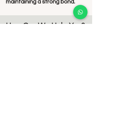
maintaining a strong bond.
How Can We Help You?
At Disha Mental Health and Wellness,
we provide:
💡 Personalized Counseling Plans
tailored to your relationship’s unique
challenges.
💡 A Safe, Non-Judgmental Space
to openly express your thoughts
and emotions.
💡 Expert Guidance from
experienced relationship therapists.
💡 Practical Tools & Strategies for
long-term relationship success.