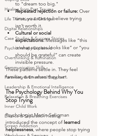
to "dream too big."
Healing from Past Trauma
Repeated rejection or failure:
 Over 
time, you start to believe trying 
Life Transitions & Change
isn’t worth it.
Digital Relationships
Cultural or social 
Case Studies & Success Stories
expectations:
 Messages like “this 
is what success looks like” or “you 
Psychotherapy Explained
should be grateful” can create 
Overthinking & Rumination
invisible pressure.
Communication Skills
These patterns settle in. They feel 
familiar, even when they hurt.
Parenting & Emotional Support
Leadership & Emotional Intelligence
The Psychology Behind Why You 
Relaxation & Breathing Exercises
Stop Trying
Inner Child Work
Psychologist Martin Seligman 
Divorce & Separation Healing
introduced the concept of 
learned 
Screen Addiction
helplessness
, where people stop trying 
Workshops & Seminars