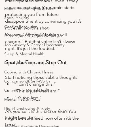
after repeated setbacks, even if they 
can
 succeed later. Your brain starts 
Mental Health Myths & Facts
protecting you from future 
Social Anxiety
disappointment by convincing you it’s 
Conflict Resolution
not even worth a shot.
You say, “Why try? Nothing will 
Screen Time & Digital Addiction
change.” But that voice isn’t always 
Job Anxiety & Career Uncertainty
right. It’s just the loudest.
Sleep & Mental Health
Spot the Trap and Step Out
Letting Go & Acceptance
Coping with Chronic Illness
Start noticing those subtle thoughts:
Comparison & Self-Worth
“I can’t change this.”
Community Mental Health
“This is just who I am.”
“It’s too late.”
Mental Health FAQs
High-Functioning Anxiety
Ask yourself: Is this 
fact
 or 
fear
? You 
Trust & Boundaries
might be surprised how often it’s the 
latter.
Teenage Anxiety & Depression