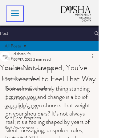
Post
All Posts
dishatolife
All Posts
Jul 17, 2025
2 min read
You’re Not Trapped, You’ve
Mental Health Awareness
Just Learned to Feel That Way
Anxiety Disorders
Sometimes, the only thing standing 
Relationship Counseling
between you and change is a belief 
Child Psychology
you didn’t even choose. That weight 
Workplace Stress
on your shoulders? It’s not always 
Self-Care Practices
real; it’s a feeling shaped by years of 
Self-Awareness
silent messaging, unspoken rules, 
Trauma & PTSD