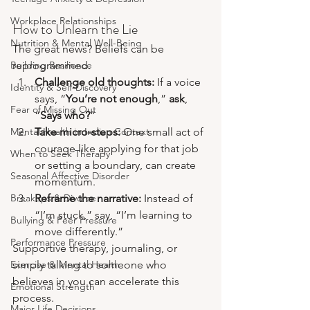
Workplace Relationships
How to Unlearn the Lie
Nutrition & Mental Well-Being
The great news? Beliefs can be 
Building Resilience
reprogrammed. 
Challenge old thoughts:
 If a voice 
Identity & Self-Discovery
says, “
You’re not enough
,” 
ask
, 
Fear of Missing Out
“
Says who?
”
Mental Health in Indian Context
Take micro-steps:
 One small act of 
courage like applying for that job 
When to Seek Therapy
or setting a boundary, can create 
Seasonal Affective Disorder
momentum.
Breakups & Divorce
Reframe the narrative:
 Instead of 
“I’m stuck,” say, “I’m learning to 
Bullying & Peer Pressure
move differently.”
Performance Pressure
Supportive therapy, journaling, or 
Exercise & Mental Health
simply talking to someone who 
believes in you can accelerate this 
Emotional Strength
process.
Major Life Decisions