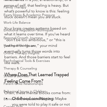
sense of self, that feeling is heavy. But 
Family Therapy
what’s powerful to know is this: feeling 
Exam Stress & Academic Pressure
stuck doesn’t mean you 
are
 stuck.
Work-Life Balance
Your brain creates patterns based on 
Emotional Regulation Techniques
what it learns over time. If you’ve heard 
Personal Growth Journeys
“don’t be too ambitious,” or “this is 
Healing After Abuse
just how things are,” your mind 
eventually turns those words into 
Online Therapy Insights
barriers. And those barriers start to feel 
Psychological Tools & Exercises
like walls.
Therapy & Counseling
Where Does That Learned Trapped 
Stress & Burnout
Feeling Come From?
Parent-Child Relationships
Behavioral Issues in Children
Often, these mental blocks come from:
Childhood conditioning:
 Maybe 
Burnout & Compassion Fatigue
you were told to play it safe or not 
Coping Skills