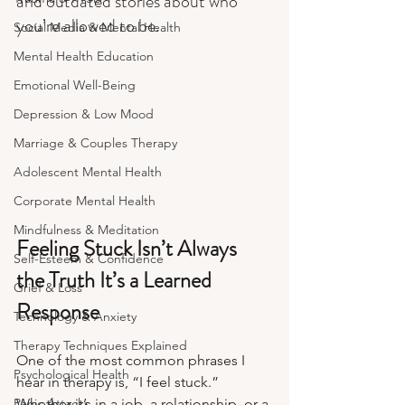
and outdated stories about who 
you’re allowed to be.
Social Media & Mental Health
Mental Health Education
Emotional Well-Being
Depression & Low Mood
Marriage & Couples Therapy
Adolescent Mental Health
Corporate Mental Health
Mindfulness & Meditation
Feeling Stuck Isn’t Always 
Self-Esteem & Confidence
the Truth It’s a Learned 
Grief & Loss
Response
Technology & Anxiety
Therapy Techniques Explained
One of the most common phrases I 
Psychological Health
hear in therapy is, “I feel stuck.” 
Panic Attacks
Whether it’s in a job, a relationship, or a 