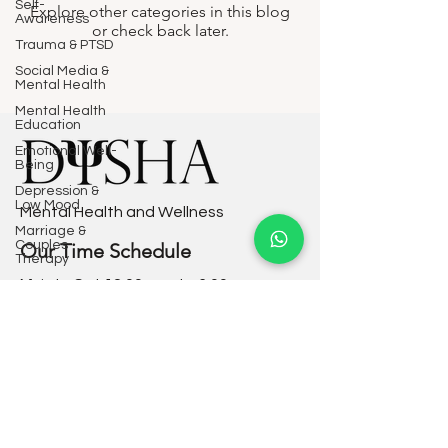
Self-
Explore other categories in this blog
Awareness
or check back later.
Trauma & PTSD
Social Media &
Mental Health
Mental Health
Education
Emotional Well-
Being
Depression &
Low Mood
Mental Health and Wellness
Marriage &
Couples
Our Time Schedule
Therapy
Mon to Sat 12:00 a.m. to 6:00 p.m.
Adolescent
Mental Health
Sunday - Closed
Corporate
Mental Health
Mindfulness &
Privacy Policy
Meditation
Terms & Conditions
Self-Esteem &
Confidence
Resources
Grief & Loss