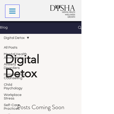
Blog
Digital Detox
All Posts
Digital
Mental Health
Awareness
Anxiety
Disorders
Detox
Relationship
Counseling
Child
Psychology
Workplace
Stress
Posts Coming Soon
Self-Care
Practices