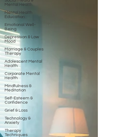
Social Media &
Mental Health
Mental Health
Education
Emotional Well-
Being
Depression & Low
Mood
Marriage & Couples
Therapy
Adolescent Mental
Health
Corporate Mental
Health
Mindfulness &
Meditation
Self-Esteem &
Confidence
Grief & Loss
Technology &
Anxiety
Therapy
Techniques