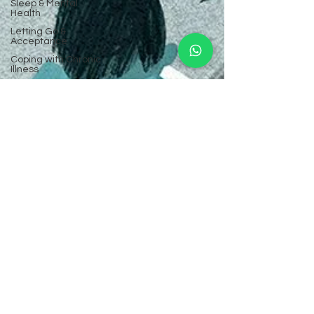
Sleep & Mental
Health
Letting Go &
Acceptance
Coping with Chronic
Illness
Comparison & Self-
Worth
Community Mental
Health
Mental Health FAQs
High-Functioning
Anxiety
Trust & Boundaries
Teenage Anxiety &
Depression
Workplace
Relationships
Nutrition & Mental
Well-Being
Building Resilience
Identity & Self-