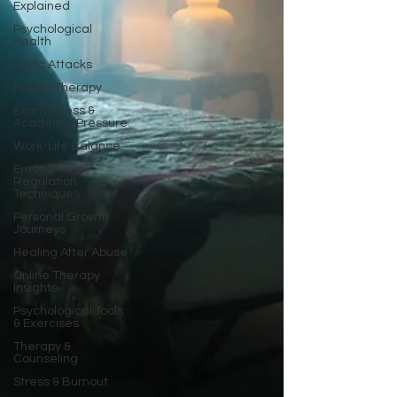
Explained
Psychological
Health
Panic Attacks
Family Therapy
Exam Stress &
Academic Pressure
Work-Life Balance
Emotional
Regulation
Techniques
Personal Growth
Journeys
Healing After Abuse
Online Therapy
Insights
Psychological Tools
& Exercises
Therapy &
Counseling
Stress & Burnout