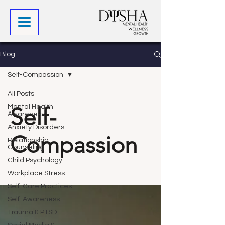
Blog
Self-Compassion
All Posts
Self-
Mental Health
Awareness
Anxiety Disorders
Compassion
Relationship
Counseling
Child Psychology
Workplace Stress
Self-Care Practices
Self-Awareness
Trauma & PTSD