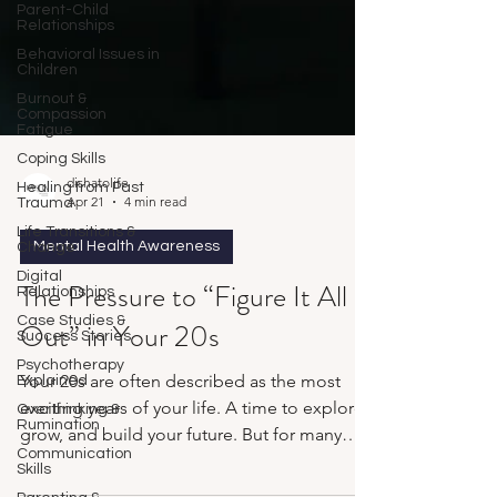
Parent-Child
Relationships
Behavioral Issues in
Children
Burnout &
Compassion
Fatigue
Coping Skills
Healing from Past
Trauma
dishatolife
Life Transitions &
Apr 21
4 min read
Change
Digital
Mental Health Awareness
Relationships
Case Studies &
The Pressure to “Figure It All
Success Stories
Out” in Your 20s
Psychotherapy
Explained
Overthinking &
Your 20s are often described as the most
Rumination
exciting years of your life. A time to explore,
Communication
Skills
grow, and build your future. But for many