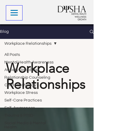
Blog
Workplace Relationships
All Posts
Workplace
Mental Health Awareness
Anxiety Disorders
Relationship Counseling
Relationships
Child Psychology
Workplace Stress
Self-Care Practices
Self-Awareness
Trauma & PTSD
Social Media & Mental
Health