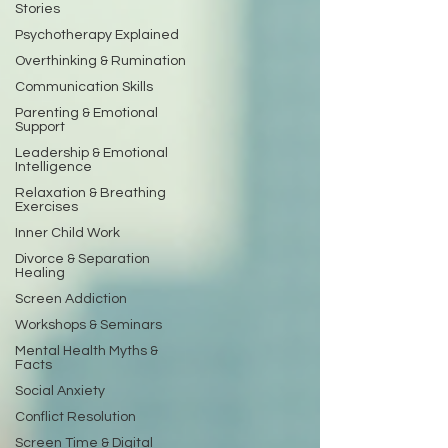
Stories
Psychotherapy Explained
Overthinking & Rumination
Communication Skills
Parenting & Emotional
Support
Leadership & Emotional
Intelligence
Relaxation & Breathing
Exercises
Inner Child Work
Divorce & Separation
Healing
Screen Addiction
Workshops & Seminars
Mental Health Myths &
Facts
Social Anxiety
Conflict Resolution
Screen Time & Digital