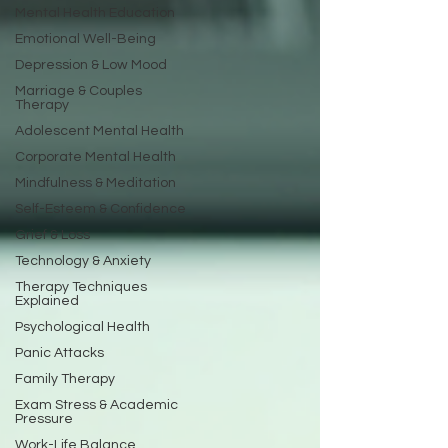
Mental Health Education
Emotional Well-Being
Depression & Low Mood
Marriage & Couples
Therapy
Adolescent Mental Health
Corporate Mental Health
Mindfulness & Meditation
Self-Esteem & Confidence
Grief & Loss
Technology & Anxiety
Therapy Techniques
Explained
Psychological Health
Panic Attacks
Family Therapy
Exam Stress & Academic
Pressure
Work-Life Balance