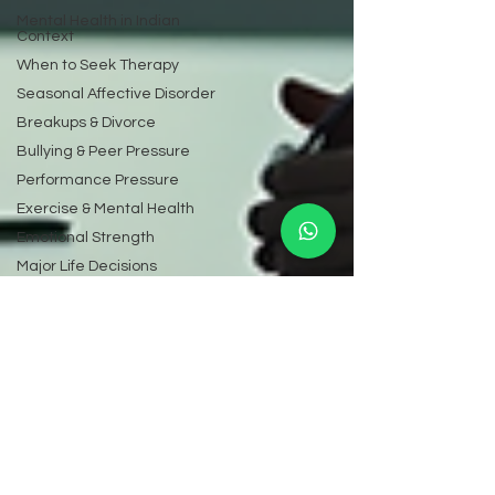
Mental Health in Indian
Context
When to Seek Therapy
Seasonal Affective Disorder
Breakups & Divorce
Bullying & Peer Pressure
Performance Pressure
Exercise & Mental Health
Emotional Strength
Major Life Decisions
Online Dating Psychology
Mental Health Laws &
Rights
Mental Health Screening
Emotional Numbness
Toxic Relationships
Learning Difficulties
Mental Health at Work