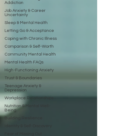
Addiction
Job Anxiety & Career
Uncertainty
Sleep & Mental Health
Letting Go & Acceptance
Coping with Chronic Illness
Comparison & Self-Worth
Community Mental Health
Mental Health FAQs
High-Functioning Anxiety
Trust & Boundaries
Teenage Anxiety &
Depression
Workplace Relationships
Nutrition & Mental Well-
Being
Building Resilience
Identity & Self-Discovery
Fear of Missing Out