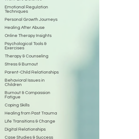
Emotional Regulation
Techniques
Personal Growth Journeys
Healing After Abuse
Online Therapy Insights
Psychological Tools &
Exercises
Therapy & Counseling
Stress & Burnout
Parent-Child Relationships
Behavioral Issues in
Children
Burnout & Compassion
Fatigue
Coping Skills
Healing from Past Trauma
Life Transitions & Change
Digital Relationships
Case Studies & Success