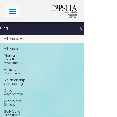
Blog
All Posts
All Posts
Mental
Health
Awareness
Anxiety
Disorders
Relationship
Counseling
Child
Psychology
Workplace
Stress
Self-Care
Practices