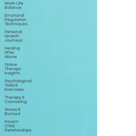
Work-Life
Balance
Emotional
Regulation
Techniques
Personal
Growth
Journeys
Healing
After
Abuse
Online
Therapy
Insights
Psychological
Tools &
Exercises
Therapy &
Counseling
Stress &
Burnout
Parent-
Child
Relationships