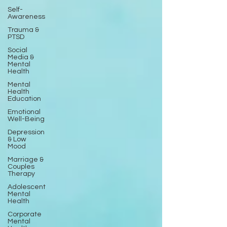
Self-
Awareness
Trauma &
PTSD
Social
Media &
Mental
Health
Mental
Health
Education
Emotional
Well-Being
Depression
& Low
Mood
Marriage &
Couples
Therapy
Adolescent
Mental
Health
Corporate
Mental