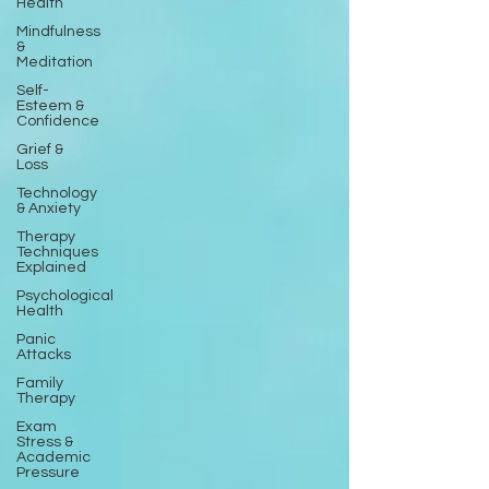
Health
Mindfulness
&
Meditation
Self-
Esteem &
Confidence
Grief &
Loss
Technology
& Anxiety
Therapy
Techniques
Explained
Psychological
Health
Panic
Attacks
Family
Therapy
Exam
Stress &
Academic
Pressure