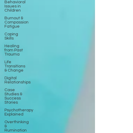
Behavioral
Issues in
Children
Burnout &
Compassion
Fatigue
Coping
Skills
Healing
from Past
Trauma
Life
Transitions
& Change
Digital
Relationships
Case
Studies &
Success
Stories
Psychotherapy
Explained
Overthinking
&
Rumination