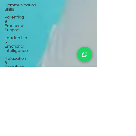
Communication
Skills
Parenting
&
Emotional
Support
Leadership
&
Emotional
Intelligence
Relaxation
&
Breathing
Exercises
Inner Child
Work
Divorce &
Separation
Healing
Screen
Addiction
Workshops
& Seminars
Mental