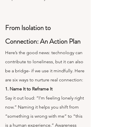
From Isolation to 
Connection: An Action Plan
Here’s the good news: technology can 
contribute to loneliness, but it can also 
be a bridge- if we use it mindfully. Here 
are six ways to nurture real connection:
1. Name It to Reframe It
Say it out loud: “I’m feeling lonely right 
now.” Naming it helps you shift from 
“something is wrong with me” to “this 
is a human experience.” Awareness 