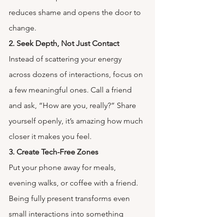
reduces shame and opens the door to 
change.
2. Seek Depth, Not Just Contact
Instead of scattering your energy 
across dozens of interactions, focus on 
a few meaningful ones. Call a friend 
and ask, “How are you, really?” Share 
yourself openly, it’s amazing how much 
closer it makes you feel.
3. Create Tech-Free Zones
Put your phone away for meals, 
evening walks, or coffee with a friend. 
Being fully present transforms even 
small interactions into something 