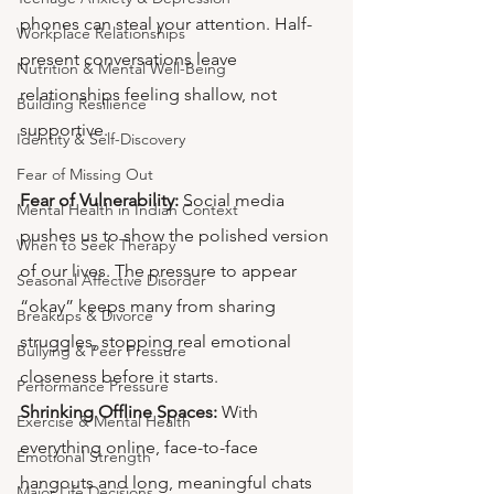
phones can steal your attention. Half-
Workplace Relationships
present conversations leave 
Nutrition & Mental Well-Being
relationships feeling shallow, not 
Building Resilience
supportive.
Identity & Self-Discovery
Fear of Missing Out
Fear of Vulnerability:
 Social media 
Mental Health in Indian Context
pushes us to show the polished version 
When to Seek Therapy
of our lives. The pressure to appear 
Seasonal Affective Disorder
“okay” keeps many from sharing 
Breakups & Divorce
struggles, stopping real emotional 
Bullying & Peer Pressure
closeness before it starts.
Performance Pressure
Shrinking Offline Spaces:
 With 
Exercise & Mental Health
everything online, face-to-face 
Emotional Strength
hangouts and long, meaningful chats 
Major Life Decisions