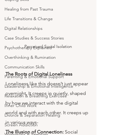
Healing from Past Trauma
Life Transitions & Change
Digital Relationships
Case Studies & Success Stories
Perceived Social Isolation
Psychotherapy Explained
Overthinking & Rumination
Communication Skills
The Roots of Digital Loneliness
Parenting & Emotional Support
Loneliness like this doesn’t just appear 
Leadership & Emotional Intelligence
overnight. It creeps in quietly, shaped 
Relaxation & Breathing Exercises
by how we interact with the digital 
Inner Child Work
world and with each other. It creeps up 
Divorce & Separation Healing
in various ways-
Screen Addiction
The Illusion of Connection: 
Social 
Workshops & Seminars