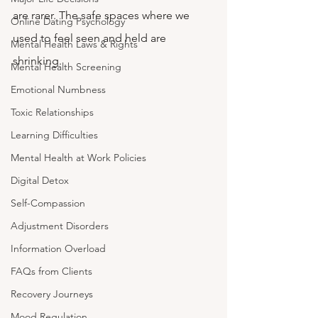
are rarer. The safe spaces where we 
Online Dating Psychology
used to feel seen and held are 
Mental Health Laws & Rights
shrinking.
Mental Health Screening
Emotional Numbness
Toxic Relationships
Learning Difficulties
Mental Health at Work Policies
Digital Detox
Self-Compassion
Adjustment Disorders
Information Overload
FAQs from Clients
Recovery Journeys
Mood Regulation