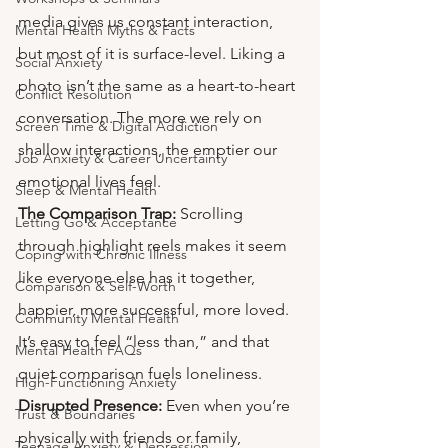
media gives us constant interaction, 
Mental Health Myths & Facts
but most of it is surface-level. Liking a 
Social Anxiety
photo isn’t the same as a heart-to-heart 
Conflict Resolution
conversation. The more we rely on 
Screen Time & Digital Addiction
shallow interactions, the emptier our 
Job Anxiety & Career Uncertainty
emotional lives feel.
Sleep & Mental Health
The Comparison Trap:
 Scrolling 
Letting Go & Acceptance
through highlight reels makes it seem 
Coping with Chronic Illness
like everyone else has it together, 
Comparison & Self-Worth
happier, more successful, more loved. 
Community Mental Health
It’s easy to feel “less than,” and that 
Mental Health FAQs
quiet comparison fuels loneliness.
High-Functioning Anxiety
Disrupted Presence:
 Even when you’re 
Trust & Boundaries
physically with friends or family, 
Teenage Anxiety & Depression