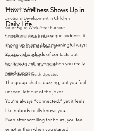
How Loneliness Shows Up in 
Attachment Styles
Emotional Development in Children
Daily Life
Returning to Work After Burnout
Loneliness isn’t just a vague sadness, it 
Daily Mental Health Habits
shows up in small but meaningful ways:
Finding Purpose & Meaning
You have hundreds of contacts but 
Emotional Recovery
hesitate to call anyone when you really 
Remote Work Mental Health
need support.
Disha Mental Health Updates
The group chat is buzzing, but you feel 
unseen, left out of the jokes.
You’re always “connected,” yet it feels 
like nobody really knows you.
Even after scrolling for hours, you feel 
emptier than when you started.