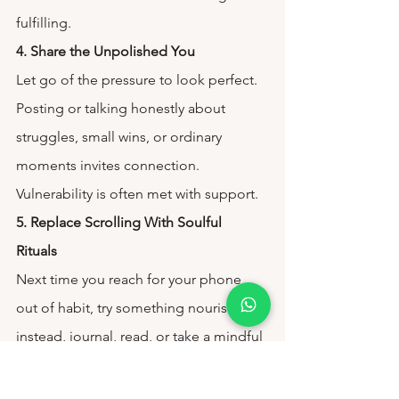
fulfilling.
4. Share the Unpolished You
Let go of the pressure to look perfect. 
Posting or talking honestly about 
struggles, small wins, or ordinary 
moments invites connection. 
Vulnerability is often met with support.
5. Replace Scrolling With Soulful 
Rituals 
Next time you reach for your phone 
out of habit, try something nourishing 
instead, journal, read, or take a mindful 
walk. Gradually, you’ll replace digital 
noise with grounding moments.