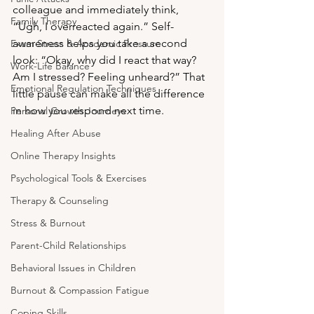
colleague and immediately think, 
Family Therapy
“Ugh, I overreacted again.” Self-
awareness helps you take a second 
Exam Stress & Academic Pressure
look: “Okay, why did I react that way? 
Work-Life Balance
Am I stressed? Feeling unheard?” That 
Emotional Regulation Techniques
little pause can make all the difference 
in how you respond next time.
Personal Growth Journeys
Healing After Abuse
Online Therapy Insights
Psychological Tools & Exercises
Therapy & Counseling
Stress & Burnout
Parent-Child Relationships
Behavioral Issues in Children
Burnout & Compassion Fatigue
Coping Skills