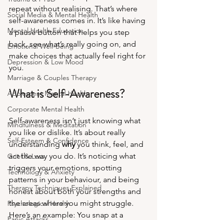
repeat without realising. That’s where 
Social Media & Mental Health
self-awareness comes in. It’s like having 
Mental Health Education
a pause button that helps you step 
back, see what’s really going on, and 
Emotional Well-Being
make choices that actually feel right for 
Depression & Low Mood
you.
Marriage & Couples Therapy
What is Self-Awareness?
Adolescent Mental Health
Corporate Mental Health
Self-awareness isn’t just knowing what 
Mindfulness & Meditation
you like or dislike. It’s about really 
Self-Esteem & Confidence
understanding 
why
 you think, feel, and 
act the way you do. It’s noticing what 
Grief & Loss
triggers your emotions, spotting 
Technology & Anxiety
patterns in your behaviour, and being 
Therapy Techniques Explained
honest about both your strengths and 
the areas where you might struggle.
Psychological Health
Here’s an example: You snap at a 
Panic Attacks