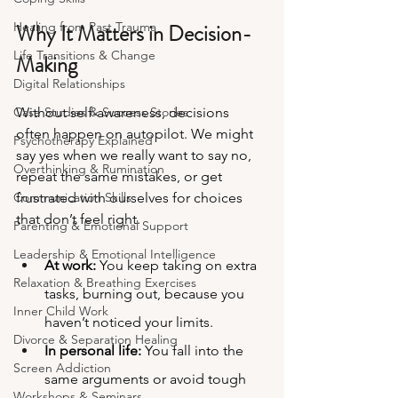
Healing from Past Trauma
Why It Matters in Decision-
Life Transitions & Change
Making
Digital Relationships
Case Studies & Success Stories
Without self-awareness, decisions 
often happen on autopilot. We might 
Psychotherapy Explained
say yes when we really want to say no, 
Overthinking & Rumination
repeat the same mistakes, or get 
Communication Skills
frustrated with ourselves for choices 
that don’t feel right.
Parenting & Emotional Support
Leadership & Emotional Intelligence
At work:
 You keep taking on extra 
Relaxation & Breathing Exercises
tasks, burning out, because you 
Inner Child Work
haven’t noticed your limits.
Divorce & Separation Healing
In personal life:
 You fall into the 
Screen Addiction
same arguments or avoid tough 
Workshops & Seminars