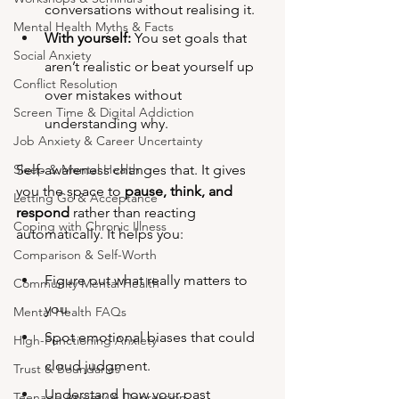
conversations without realising it.
Mental Health Myths & Facts
With yourself:
 You set goals that 
Social Anxiety
aren’t realistic or beat yourself up 
Conflict Resolution
over mistakes without 
Screen Time & Digital Addiction
understanding why.
Job Anxiety & Career Uncertainty
Sleep & Mental Health
Self-awareness changes that. It gives 
you the space to 
pause, think, and 
Letting Go & Acceptance
respond
 rather than reacting 
Coping with Chronic Illness
automatically. It helps you:
Comparison & Self-Worth
Figure out what really matters to 
Community Mental Health
you.
Mental Health FAQs
Spot emotional biases that could 
High-Functioning Anxiety
cloud judgment.
Trust & Boundaries
Understand how your past 
Teenage Anxiety & Depression