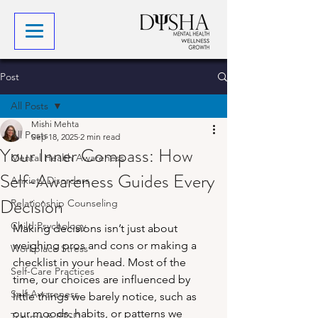
Post
All Posts
Mishi Mehta
All Posts
Sep 18, 2025
2 min read
Your Inner Compass: How
Mental Health Awareness
Self-Awareness Guides Every
Anxiety Disorders
Decision
Relationship Counseling
Child Psychology
Making decisions isn’t just about 
weighing pros and cons or making a 
Workplace Stress
checklist in your head. Most of the 
Self-Care Practices
time, our choices are influenced by 
Self-Awareness
little things we barely notice, such as 
our moods, habits, or patterns we 
Trauma & PTSD