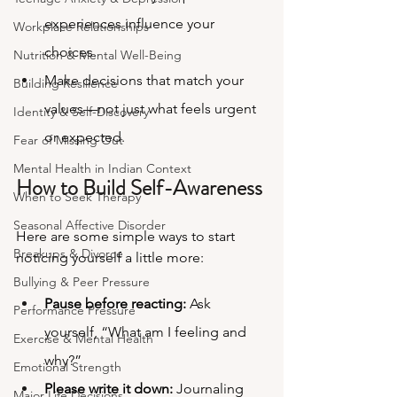
experiences influence your 
Workplace Relationships
choices.
Nutrition & Mental Well-Being
Make decisions that match your 
Building Resilience
values—not just what feels urgent 
Identity & Self-Discovery
or expected.
Fear of Missing Out
Mental Health in Indian Context
How to Build Self-Awareness
When to Seek Therapy
Seasonal Affective Disorder
Here are some simple ways to start 
Breakups & Divorce
noticing yourself a little more:
Bullying & Peer Pressure
Pause before reacting:
 Ask 
Performance Pressure
yourself, “What am I feeling and 
Exercise & Mental Health
why?”
Emotional Strength
Please write it down:
 Journaling 
Major Life Decisions