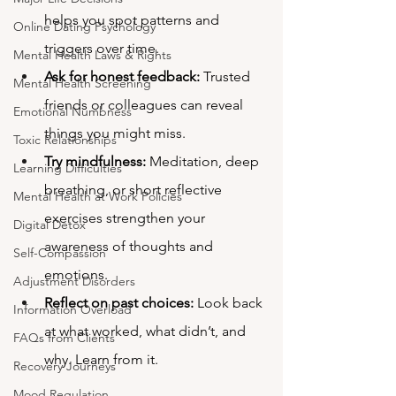
helps you spot patterns and 
Online Dating Psychology
triggers over time.
Mental Health Laws & Rights
Ask for honest feedback:
 Trusted 
Mental Health Screening
friends or colleagues can reveal 
Emotional Numbness
things you might miss.
Toxic Relationships
Try mindfulness:
 Meditation, deep 
Learning Difficulties
breathing, or short reflective 
Mental Health at Work Policies
exercises strengthen your 
Digital Detox
awareness of thoughts and 
Self-Compassion
emotions.
Adjustment Disorders
Reflect on past choices:
 Look back 
Information Overload
at what worked, what didn’t, and 
FAQs from Clients
why. Learn from it.
Recovery Journeys
Mood Regulation