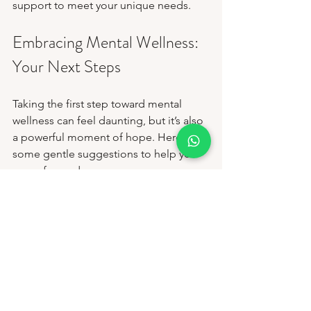
support to meet your unique needs.
Embracing Mental Wellness: 
Your Next Steps
Taking the first step toward mental 
wellness can feel daunting, but it’s also 
a powerful moment of hope. Here are 
some gentle suggestions to help you 
move forward:
Reach Out:
 Contact a trusted 
mental health provider or center. A 
simple phone call or message can 
open the door to support.
Educate Yourself:
 Learn about 
mental health and the services 
available. Knowledge reduces fear 