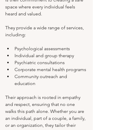
space where every individual feels 
heard and valued.
They provide a wide range of services, 
including:
Psychological assessments
Individual and group therapy
Psychiatric consultations
Corporate mental health programs
Community outreach and 
education
Their approach is rooted in empathy 
and respect, ensuring that no one 
walks this path alone. Whether you are 
an individual, part of a couple, a family, 
or an organization, they tailor their 