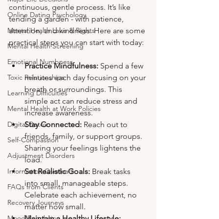
continuous, gentle process. It’s like 
Online Dating Psychology
tending a garden - with patience, 
attention, and kindness. Here are some 
Mental Health Laws & Rights
practical steps you can start with today:
Mental Health Screening
Emotional Numbness
Practice Mindfulness:
 Spend a few 
minutes each day focusing on your 
Toxic Relationships
breath or surroundings. This 
Learning Difficulties
simple act can reduce stress and 
Mental Health at Work Policies
increase awareness.
Stay Connected:
 Reach out to 
Digital Detox
friends, family, or support groups. 
Self-Compassion
Sharing your feelings lightens the 
Adjustment Disorders
load.
Set Realistic Goals:
 Break tasks 
Information Overload
into small, manageable steps. 
FAQs from Clients
Celebrate each achievement, no 
Recovery Journeys
matter how small.
Maintain a Healthy Lifestyle:
Mood Regulation