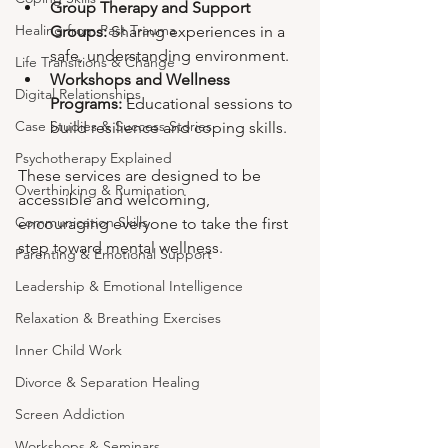
Group Therapy and Support 
Healing from Past Trauma
Groups:
 Sharing experiences in a 
safe, understanding environment.
Life Transitions & Change
Workshops and Wellness 
Digital Relationships
Programs:
 Educational sessions to 
Case Studies & Success Stories
build resilience and coping skills.
Psychotherapy Explained
These services are designed to be 
Overthinking & Rumination
accessible and welcoming, 
Communication Skills
encouraging everyone to take the first 
step toward mental wellness.
Parenting & Emotional Support
Leadership & Emotional Intelligence
Relaxation & Breathing Exercises
Inner Child Work
Divorce & Separation Healing
Screen Addiction
Workshops & Seminars