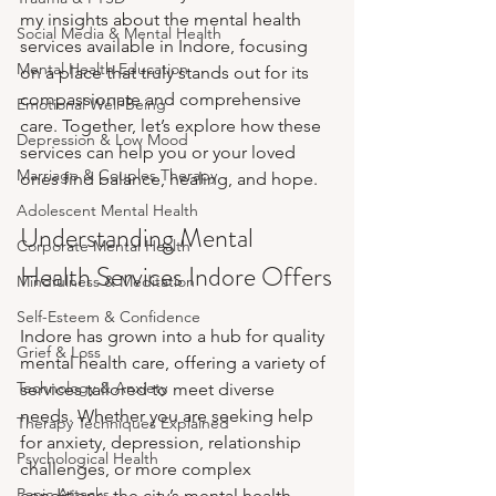
my insights about the mental health 
Social Media & Mental Health
services available in Indore, focusing 
Mental Health Education
on a place that truly stands out for its 
compassionate and comprehensive 
Emotional Well-Being
care. Together, let’s explore how these 
Depression & Low Mood
services can help you or your loved 
Marriage & Couples Therapy
ones find balance, healing, and hope.
Adolescent Mental Health
Understanding Mental 
Corporate Mental Health
Health Services Indore Offers
Mindfulness & Meditation
Self-Esteem & Confidence
Indore has grown into a hub for quality 
Grief & Loss
mental health care, offering a variety of 
Technology & Anxiety
services tailored to meet diverse 
needs. Whether you are seeking help 
Therapy Techniques Explained
for anxiety, depression, relationship 
Psychological Health
challenges, or more complex 
Panic Attacks
conditions, the city’s mental health 