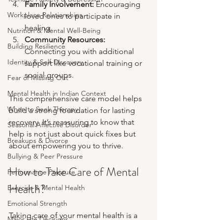
Family Involvement:
 Encouraging 
Workplace Relationships
loved ones to participate in 
healing.
Nutrition & Mental Well-Being
Community Resources:
Building Resilience
Connecting you with additional 
Identity & Self-Discovery
support like vocational training or 
social groups.
Fear of Missing Out
Mental Health in Indian Context
This comprehensive care model helps 
When to Seek Therapy
build a strong foundation for lasting 
recovery. It’s reassuring to know that 
Seasonal Affective Disorder
help is not just about quick fixes but 
Breakups & Divorce
about empowering you to thrive.
Bullying & Peer Pressure
How to Take Care of Mental 
Performance Pressure
Health?
Exercise & Mental Health
Emotional Strength
Taking care of your mental health is a 
Major Life Decisions