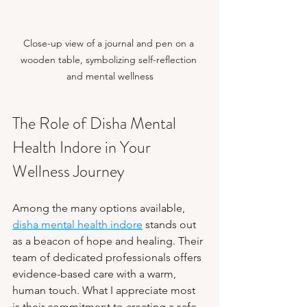
Close-up view of a journal and pen on a 
wooden table, symbolizing self-reflection 
and mental wellness
The Role of Disha Mental 
Health Indore in Your 
Wellness Journey
Among the many options available, 
disha mental health indore
 stands out 
as a beacon of hope and healing. Their 
team of dedicated professionals offers 
evidence-based care with a warm, 
human touch. What I appreciate most 
is their commitment to creating a safe 