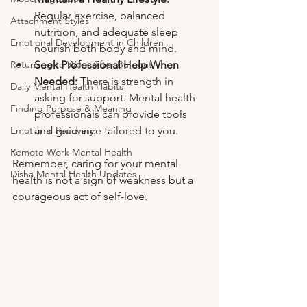
Regular exercise, balanced 
Attachment Styles
nutrition, and adequate sleep 
Emotional Development in Children
nourish both body and mind.
Seek Professional Help When 
Returning to Work After Burnout
Needed:
 There is strength in 
Daily Mental Health Habits
asking for support. Mental health 
Finding Purpose & Meaning
professionals can provide tools 
and guidance tailored to you.
Emotional Recovery
Remote Work Mental Health
Remember, caring for your mental 
Disha Mental Health Updates
health is not a sign of weakness but a 
courageous act of self-love.