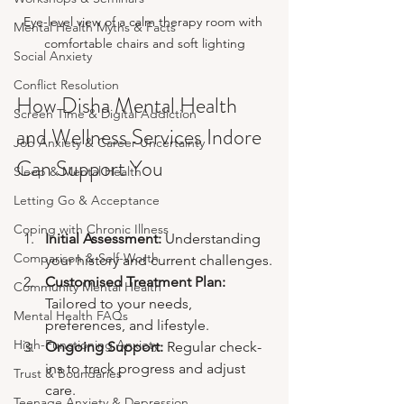
Eye-level view of a calm therapy room with 
Mental Health Myths & Facts
comfortable chairs and soft lighting
Social Anxiety
Conflict Resolution
How Disha Mental Health 
Screen Time & Digital Addiction
and Wellness Services Indore 
Job Anxiety & Career Uncertainty
Can Support You
Sleep & Mental Health
Letting Go & Acceptance
Coping with Chronic Illness
Initial Assessment:
 Understanding 
Comparison & Self-Worth
your history and current challenges.
Customised Treatment Plan:
Community Mental Health
Tailored to your needs, 
Mental Health FAQs
preferences, and lifestyle.
High-Functioning Anxiety
Ongoing Support:
 Regular check-
ins to track progress and adjust 
Trust & Boundaries
care.
Teenage Anxiety & Depression