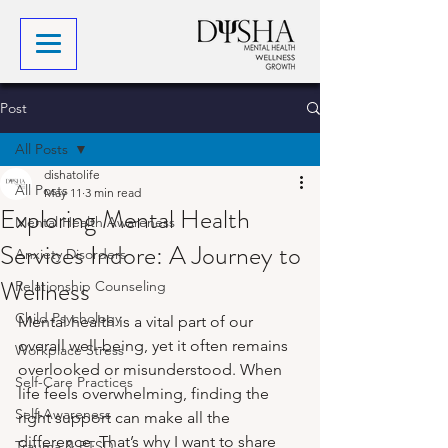
Post
All Posts
dishatolife
All Posts
May 11
3 min read
Exploring Mental Health
Mental Health Awareness
Services Indore: A Journey to
Anxiety Disorders
Wellness
Relationship Counseling
Child Psychology
Mental health is a vital part of our 
overall well-being, yet it often remains 
Workplace Stress
overlooked or misunderstood. When 
Self-Care Practices
life feels overwhelming, finding the 
Self-Awareness
right support can make all the 
difference. That’s why I want to share 
Trauma & PTSD