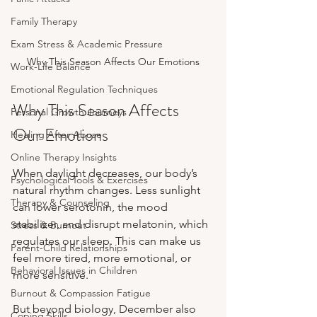
Family Therapy
Exam Stress & Academic Pressure
Why This Season Affects Our Emotions
Work-Life Balance
Emotional Regulation Techniques
Why This Season Affects 
Personal Growth Journeys
Our Emotions
Healing After Abuse
Online Therapy Insights
When daylight decreases, our body’s 
Psychological Tools & Exercises
natural rhythm changes. Less sunlight 
Therapy & Counseling
can lower serotonin, the mood 
stabilizer, and disrupt melatonin, which 
Stress & Burnout
regulates our sleep. This can make us 
Parent-Child Relationships
feel more tired, more emotional, or 
Behavioral Issues in Children
more sensitive.
Burnout & Compassion Fatigue
But beyond biology, December also 
Coping Skills