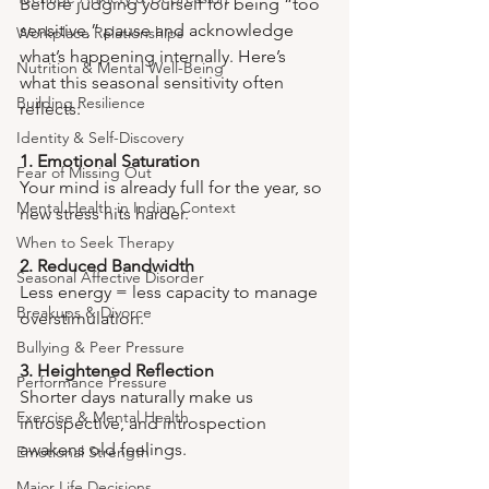
Before judging yourself for being “too 
sensitive,” pause and acknowledge 
Workplace Relationships
what’s happening internally. Here’s 
Nutrition & Mental Well-Being
what this seasonal sensitivity often 
Building Resilience
reflects:
Identity & Self-Discovery
1. Emotional Saturation
Fear of Missing Out
Your mind is already full for the year, so 
Mental Health in Indian Context
new stress hits harder.
When to Seek Therapy
2. Reduced Bandwidth
Seasonal Affective Disorder
Less energy = less capacity to manage 
Breakups & Divorce
overstimulation.
Bullying & Peer Pressure
3. Heightened Reflection
Performance Pressure
Shorter days naturally make us 
Exercise & Mental Health
introspective, and introspection 
awakens old feelings.
Emotional Strength
Major Life Decisions