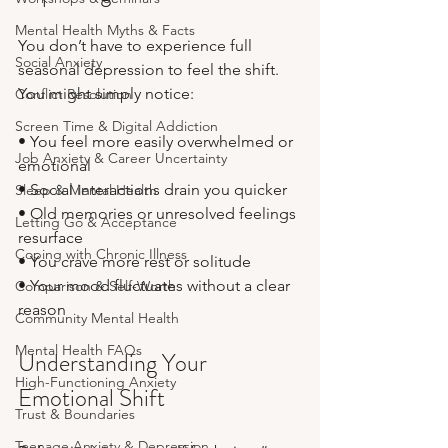
Mental Health Myths & Facts
You don’t have to experience full 
Social Anxiety
seasonal depression to feel the shift. 
You might simply notice:
Conflict Resolution
Screen Time & Digital Addiction
• You feel more easily overwhelmed or 
Job Anxiety & Career Uncertainty
emotional
• Social interactions drain you quicker
Sleep & Mental Health
• Old memories or unresolved feelings 
Letting Go & Acceptance
resurface
Coping with Chronic Illness
• You crave more rest or solitude
• Your mood fluctuates without a clear 
Comparison & Self-Worth
reason
Community Mental Health
Mental Health FAQs
Understanding Your 
High-Functioning Anxiety
Emotional Shift
Trust & Boundaries
Teenage Anxiety & Depression