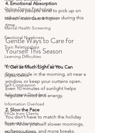
4. Emotional Absorption
Online Dating Psychology
Sensitive people tend to pick up on 
others’ moods even more during this 
Mental Health Laws & Rights
time.
Mental Health Screening
Emotional Numbness
Gentle Ways to Care for 
Toxic Relationships
Yourself This Season
Learning Difficulties
Mental Health at Work Policies
1. Get as Much Light as You Can
Step outside in the morning, sit near a 
Digital Detox
window, or keep your curtains open. 
Self-Compassion
Even 10 minutes of sunlight helps 
Adjustment Disorders
regulate mood and energy.
Information Overload
2. Slow the Pace
FAQs from Clients
You don’t have to match the holiday 
Recovery Journeys
rush. Allow yourself slower mornings, 
softer routines, and more breaks.
Mood Regulation