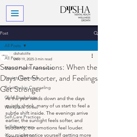
Post
All Posts
dishatolife
All Posts
Dec 19, 2025
3 min read
Seasonal Transitions: When the
Mental Health Awareness
Days Get Shorter, and Feelings
Anxiety Disorders
Get Stronger
Relationship Counseling
Child Psychology
As the year winds down and the days 
quietly shrink, many of us start to feel a 
Workplace Stress
subtle shift inside. The evenings arrive 
Self-Care Practices
earlier, the sunlight feels softer, and 
Self-Awareness
suddenly, our emotions feel louder. 
You might notice yourself getting more 
Trauma & PTSD