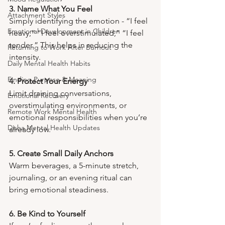
3. Name What You Feel
Attachment Styles
Simply identifying the emotion - “I feel 
Emotional Development in Children
heavy,” “I feel overstimulated,” “I feel 
tender.” This helps in reducing the 
Returning to Work After Burnout
intensity.
Daily Mental Health Habits
Finding Purpose & Meaning
4. Protect Your Energy
Limit draining conversations, 
Emotional Recovery
overstimulating environments, or 
Remote Work Mental Health
emotional responsibilities when you’re 
Disha Mental Health Updates
already low.
5. Create Small Daily Anchors
Warm beverages, a 5-minute stretch, 
journaling, or an evening ritual can 
bring emotional steadiness.
6. Be Kind to Yourself