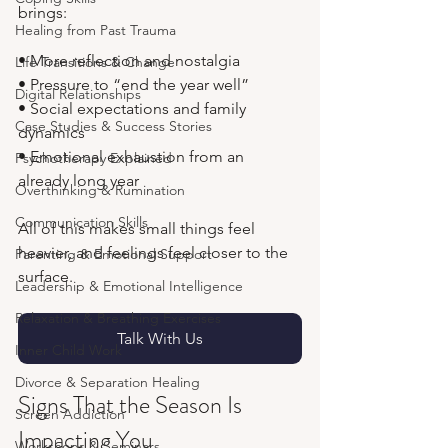
brings:
Healing from Past Trauma
• More reflection and nostalgia
Life Transitions & Change
• Pressure to “end the year well”
Digital Relationships
• Social expectations and family 
Case Studies & Success Stories
dynamics
• Emotional exhaustion from an 
Psychotherapy Explained
already long year
Overthinking & Rumination
Communication Skills
All of this makes small things feel 
heavier, and feelings feel closer to the 
Parenting & Emotional Support
surface.
Leadership & Emotional Intelligence
Relaxation & Breathing Exercises
Talk With Us
Inner Child Work
Divorce & Separation Healing
Signs That the Season Is 
Screen Addiction
Impacting You
Workshops & Seminars