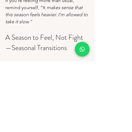
If you’re feeling more than usual, 
remind yourself, “It
 makes sense that 
this season feels heavier. I’m allowed to 
take it slow.”
A Season to Feel, Not Fight
—Seasonal Transitions
This time of year doesn’t just change 
the weather; it changes us, too. And 
sensitivity during this season is not a 
flaw; it’s a sign that you’re human, 
attuned, and emotionally alive. So if 
the days feel shorter and your feelings 
feel stronger, let that be a cue to 
soften, not push harder. Wrap yourself 
in gentleness, take deeper breaths, rest 
when you need to, and remember that 