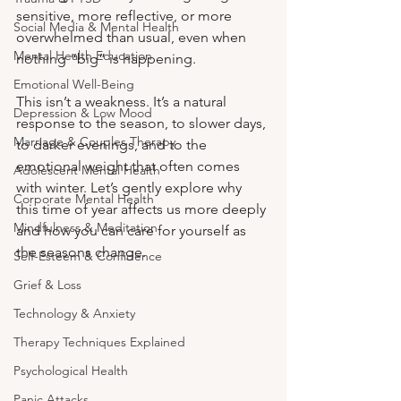
sensitive, more reflective, or more 
Social Media & Mental Health
overwhelmed than usual, even when 
Mental Health Education
nothing “big” is happening.
Emotional Well-Being
This isn’t a weakness. It’s a natural 
Depression & Low Mood
response to the season, to slower days, 
Marriage & Couples Therapy
to darker evenings, and to the 
emotional weight that often comes 
Adolescent Mental Health
with winter. Let’s gently explore why 
Corporate Mental Health
this time of year affects us more deeply 
Mindfulness & Meditation
and how you can care for yourself as 
the seasons change.
Self-Esteem & Confidence
Grief & Loss
Technology & Anxiety
Therapy Techniques Explained
Psychological Health
Panic Attacks