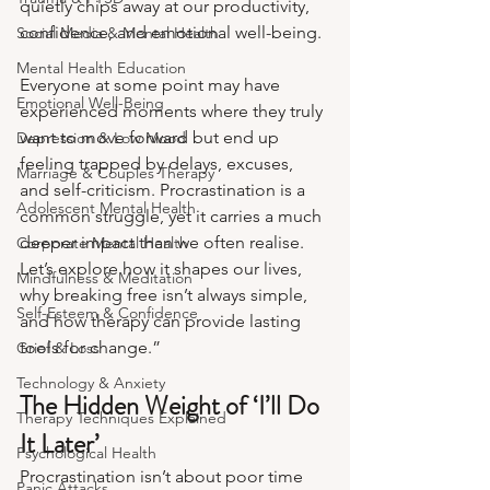
quietly chips away at our productivity, 
confidence, and emotional well-being.
Social Media & Mental Health
Mental Health Education
Everyone at some point may have 
Emotional Well-Being
experienced moments where they truly 
want to move forward but end up 
Depression & Low Mood
feeling trapped by delays, excuses, 
Marriage & Couples Therapy
and self-criticism. Procrastination is a 
Adolescent Mental Health
common struggle, yet it carries a much 
deeper impact than we often realise. 
Corporate Mental Health
Let’s explore how it shapes our lives, 
Mindfulness & Meditation
why breaking free isn’t always simple, 
Self-Esteem & Confidence
and how therapy can provide lasting 
tools for change.”
Grief & Loss
Technology & Anxiety
The Hidden Weight of ‘I’ll Do 
Therapy Techniques Explained
It Later’
Psychological Health
Procrastination isn’t about poor time 
Panic Attacks