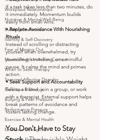
If a task takes less than two minutes, do 
Workplace Relationships
it immediately. Momentum builds 
Nutrition & Mental Well-Being
easily from small wins.
• 
Replace Avoidance With Nourishing 
Building Resilience
Rituals
Identity & Self-Discovery
Instead of scrolling or distracting 
Fear of Missing Out
yourself when overwhelmed, try 
journaling, stretching, or a mindful 
Mental Health in Indian Context
pause. It calms the mind and primes 
When to Seek Therapy
action.
Seasonal Affective Disorder
• 
Seek Support and Accountability
Talk to a friend, join a group, or work 
Breakups & Divorce
with a therapist. External support helps 
Bullying & Peer Pressure
break patterns of avoidance and 
Performance Pressure
fosters lasting change.
Exercise & Mental Health
You Don’t Have to Stay 
Emotional Strength
Stuck - 
The Invisible Weight 
Major Life Decisions