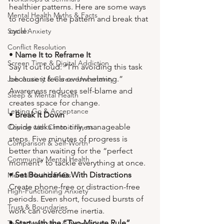
healthier patterns. Here are some ways 
Mental Health Myths & Facts
to recognise the pattern and break that 
cycle:
Social Anxiety
Conflict Resolution
• 
Name It to Reframe It
Screen Time & Digital Addiction
Say it out loud: “I’m avoiding this task 
because it feels overwhelming.” 
Job Anxiety & Career Uncertainty
Awareness reduces self-blame and 
Sleep & Mental Health
creates space for change.
Letting Go & Acceptance
• 
Break It Down
Divide tasks into tiny, manageable 
Coping with Chronic Illness
steps. Five minutes of progress is 
Comparison & Self-Worth
better than waiting for the “perfect 
Community Mental Health
moment” to tackle everything at once.
• 
Set Boundaries With Distractions
Mental Health FAQs
Create phone-free or distraction-free 
High-Functioning Anxiety
periods. Even short, focused bursts of 
Trust & Boundaries
work can overcome inertia.
• 
Start with the “Two-Minute Rule”
Teenage Anxiety & Depression