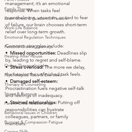
management; it’s an emotional 
Family Therapy
response. When tasks feel 
overwhelming, uncertain, or tied to fear 
Exam Stress & Academic Pressure
of failure, our brain chooses short-term 
Work-Life Balance
relief over long-term growth.
Emotional Regulation Techniques
Common struggles include:
Personal Growth Journeys
•  
Missed opportunities:
 Deadlines slip 
Healing After Abuse
by, leading to regret and self-blame.
Online Therapy Insights
•  
Stress overload:
 The more we delay, 
the heavier the unfinished task feels.
Psychological Tools & Exercises
•  
Damaged self-esteem:
Therapy & Counseling
Procrastination fuels negative self-talk 
Stress & Burnout
and feelings of inadequacy.
•  
Strained relationships:
 Putting off 
Parent-Child Relationships
responsibilities can frustrate 
Behavioral Issues in Children
colleagues, partners, or family 
Burnout & Compassion Fatigue
members.
Coping Skills