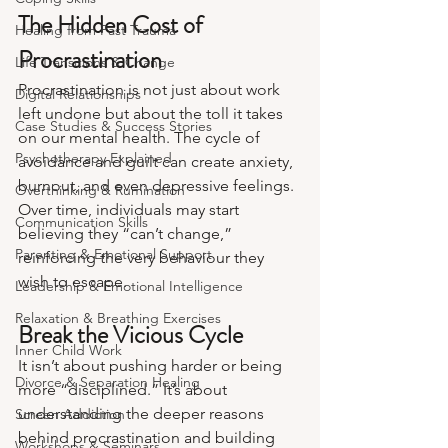
The Hidden Cost of 
Healing from Past Trauma
Procrastination
Life Transitions & Change
Procrastination is not just about work 
Digital Relationships
left undone but about the toll it takes 
Case Studies & Success Stories
on our mental health. The cycle of 
Psychotherapy Explained
avoidance and guilt can create anxiety, 
burnout, and even depressive feelings. 
Overthinking & Rumination
Over time, individuals may start 
Communication Skills
believing they “can’t change,” 
Parenting & Emotional Support
reinforcing the very behaviour they 
wish to escape.
Leadership & Emotional Intelligence
Relaxation & Breathing Exercises
Break the Vicious Cycle
Inner Child Work
It isn’t about pushing harder or being 
Divorce & Separation Healing
more “disciplined.” It’s about 
understanding the deeper reasons 
Screen Addiction
behind procrastination and building 
Workshops & Seminars