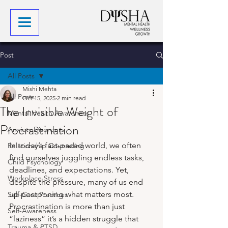
Post
All Posts
Mishi Mehta
All Posts
Oct 15, 2025
2 min read
The Invisible Weight of
Mental Health Awareness
Procrastination
Anxiety Disorders
In today’s fast-paced world, we often 
Relationship Counseling
find ourselves juggling endless tasks, 
Child Psychology
deadlines, and expectations. Yet, 
Workplace Stress
despite the pressure, many of us end 
up postponing what matters most. 
Self-Care Practices
Procrastination is more than just 
Self-Awareness
“laziness” it’s a hidden struggle that 
Trauma & PTSD