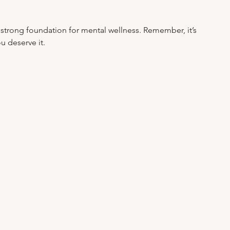
a strong foundation for mental wellness. Remember, it’s 
u deserve it.