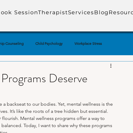
ook Session
Therapist
Services
Blog
Resour
hip Counseling
Child Psychology
Workplace Stress
ial Media & Mental Health
Mental Health Education
 Programs Deserve
uples Therapy
Adolescent Mental Health
Corporate Mental Health
 a backseat to our bodies. Yet, mental wellness is the 
es. It’s like the roots of a tree hidden but essential. 
Loss
Technology & Anxiety
Therapy Techniques Explained
r flourish. Mental wellness programs offer a way to 
d balanced. Today, I want to share why these programs 
ties.