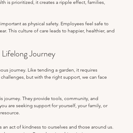
is prioritized, it creates a ripple effect, families, 
important as physical safety. Employees feel safe to 
r. This culture of care leads to happier, healthier, and 
 Lifelong Journey
ous journey. Like tending a garden, it requires 
 challenges, but with the right support, we can face 
is journey. They provide tools, community, and 
u are seeking support for yourself, your family, or 
 resource.
is an act of kindness to ourselves and those around us. 