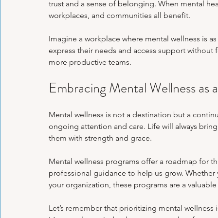
trust and a sense of belonging. When mental health 
workplaces, and communities all benefit.
Imagine a workplace where mental wellness is as 
express their needs and access support without fea
more productive teams.
Embracing Mental Wellness as a
Mental wellness is not a destination but a continu
ongoing attention and care. Life will always bring
them with strength and grace.
Mental wellness programs offer a roadmap for th
professional guidance to help us grow. Whether yo
your organization, these programs are a valuable
Let’s remember that prioritizing mental wellness 