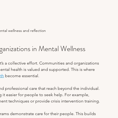
ental wellness and reflection
nizations in Mental Wellness
it’s a collective effort. Communities and organizations 
mental health is valued and supported. This is where 
lth
 become essential.
 professional care that reach beyond the individual. 
it easier for people to seek help. For example, 
 techniques or provide crisis intervention training.
rams demonstrate care for their people. This builds 