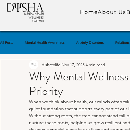
Home
About Us
B
All Posts
Mental Health Awareness
Anxiety Disorders
Relations
dishatolife
Nov 17, 2025
4 min read
Self-Care Practices
Self-Awareness
Trauma & PTSD
Soc
Why Mental Wellness
Priority
Emotional Well-Being
Depression & Low Mood
Marriage & Co
When we think about health, our minds often take
quiet foundation that supports every part of our liv
Mindfulness & Meditation
Self-Esteem & Confidence
Grief & 
Without strong roots, the tree cannot stand tall o
nurture these roots, helping us grow resilient an
deserve a special place in our lives and communi