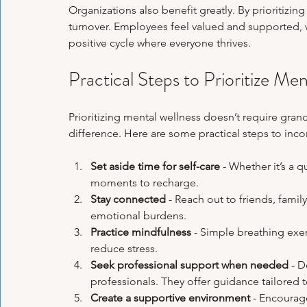
Organizations also benefit greatly. By prioritizi
turnover. Employees feel valued and supported, w
positive cycle where everyone thrives.
Practical Steps to Prioritize Men
Prioritizing mental wellness doesn’t require gran
difference. Here are some practical steps to inco
Set aside time for self-care
 - Whether it’s a 
moments to recharge.
Stay connected
 - Reach out to friends, famil
emotional burdens.
Practice mindfulness
 - Simple breathing exe
reduce stress.
Seek professional support when needed
 - 
professionals. They offer guidance tailored 
Create a supportive environment
 - Encourag