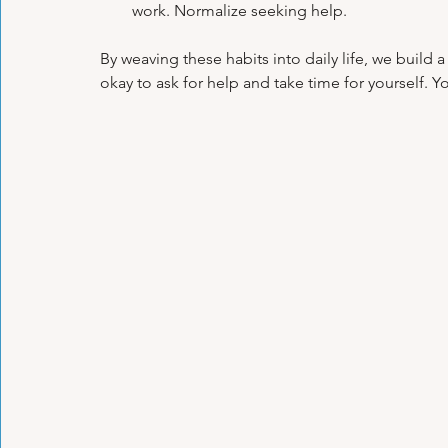
work. Normalize seeking help.
By weaving these habits into daily life, we build 
okay to ask for help and take time for yourself. Yo