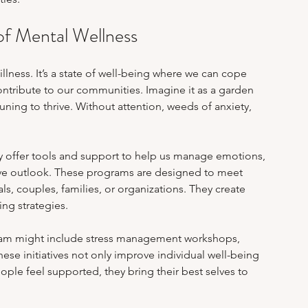
m Stress & Academic Pressure
Work-Life Balance
of Mental Wellness
ealing After Abuse
Online Therapy Insights
llness. It’s a state of well-being where we can cope 
contribute to our communities. Imagine it as a garden 
uning to thrive. Without attention, weeds of anxiety, 
y offer tools and support to help us manage emotions, 
tive outlook. These programs are designed to meet 
s, couples, families, or organizations. They create 
ng strategies.
ram might include stress management workshops, 
ese initiatives not only improve individual well-being 
ple feel supported, they bring their best selves to 