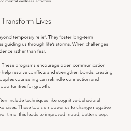
r mental wellness activities
Transform Lives
ond temporary relief. They foster long-term 
s guiding us through life’s storms. When challenges 
dence rather than fear.
ns. These programs encourage open communication 
elp resolve conflicts and strengthen bonds, creating 
 couples counseling can rekindle connection and 
pportunities for growth.
ten include techniques like cognitive-behavioral 
exercises. These tools empower us to change negative 
ver time, this leads to improved mood, better sleep, 