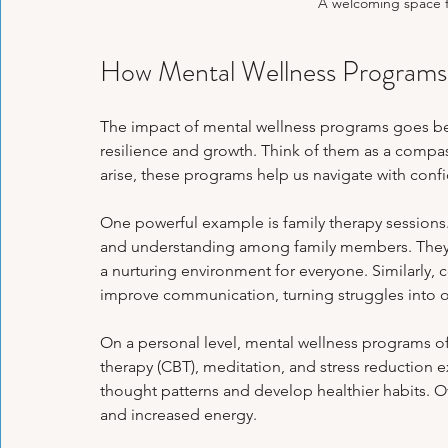
A welcoming space fo
How Mental Wellness Programs 
The impact of mental wellness programs goes bey
resilience and growth. Think of them as a compas
arise, these programs help us navigate with confi
One powerful example is family therapy sessio
and understanding among family members. They h
a nurturing environment for everyone. Similarly,
improve communication, turning struggles into o
On a personal level, mental wellness programs of
therapy (CBT), meditation, and stress reduction 
thought patterns and develop healthier habits. O
and increased energy.