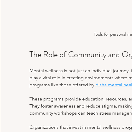
Tools for personal m
The Role of Community and Orga
Mental wellness is not just an individual journey, 
play a vital role in creating environments where 
programs like those offered by 
disha mental hea
These programs provide education, resources, and
They foster awareness and reduce stigma, making 
community workshops can teach stress management
Organizations that invest in mental wellness prog