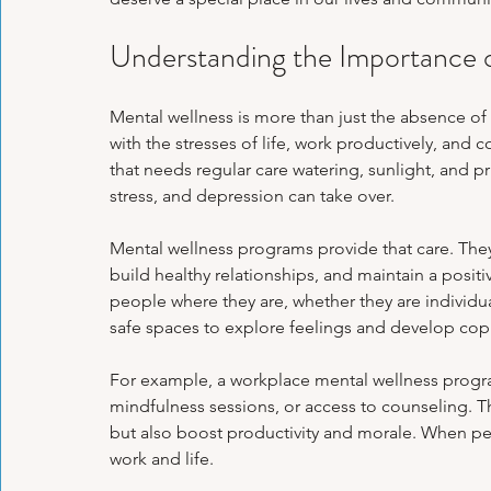
Psychological Health
Panic Attacks
Family Therapy
Exa
Understanding the Importance 
Emotional Regulation Techniques
Personal Growth Journeys
H
Mental wellness is more than just the absence of i
with the stresses of life, work productively, and 
that needs regular care watering, sunlight, and pr
stress, and depression can take over.
Psychological Tools & Exercises
Mental wellness programs provide that care. The
build healthy relationships, and maintain a posi
people where they are, whether they are individual
safe spaces to explore feelings and develop copi
For example, a workplace mental wellness prog
mindfulness sessions, or access to counseling. Th
but also boost productivity and morale. When peo
work and life.