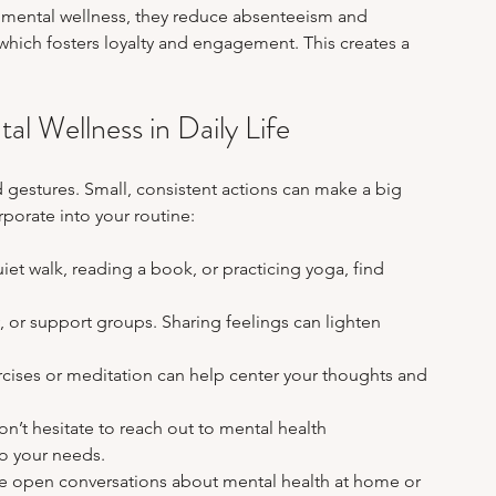
ng mental wellness, they reduce absenteeism and 
hich fosters loyalty and engagement. This creates a 
tal Wellness in Daily Life
d gestures. Small, consistent actions can make a big 
rporate into your routine:
quiet walk, reading a book, or practicing yoga, find 
y, or support groups. Sharing feelings can lighten 
rcises or meditation can help center your thoughts and 
Don’t hesitate to reach out to mental health 
to your needs.
e open conversations about mental health at home or 