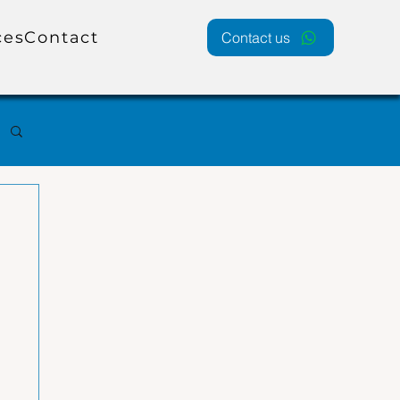
ces
Contact
Contact us