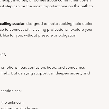
t therapy involves, or worries about commitment often 
m Stress & Academic Pressure
Work-Life Balance
 first step can be the most important one on the path to 
selling session
 designed to make seeking help easier 
ealing After Abuse
Online Therapy Insights
nce to connect with a caring professional, explore your 
like for you, without pressure or obligation.
ers
f emotions: fear, confusion, hope, and sometimes 
r help. But delaying support can deepen anxiety and 
 session can:
f the unknown  
o someone who listens  