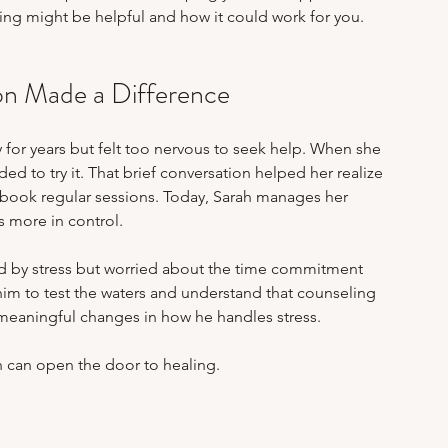
ing might be helpful and how it could work for you.
ion Made a Difference
y for years but felt too nervous to seek help. When she 
d to try it. That brief conversation helped her realize 
 book regular sessions. Today, Sarah manages her 
s more in control.
 by stress but worried about the time commitment 
him to test the waters and understand that counseling 
to meaningful changes in how he handles stress.
n can open the door to healing.