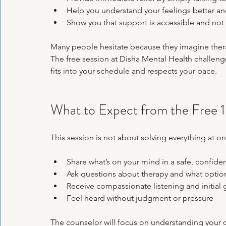
Help you understand your feelings better and
Show you that support is accessible and no
Many people hesitate because they imagine thera
The free session at Disha Mental Health challenges
fits into your schedule and respects your pace.
What to Expect from the Free 
This session is not about solving everything at onc
Share what’s on your mind in a safe, confiden
Ask questions about therapy and what options
Receive compassionate listening and initial 
Feel heard without judgment or pressure  
The counselor will focus on understanding your 