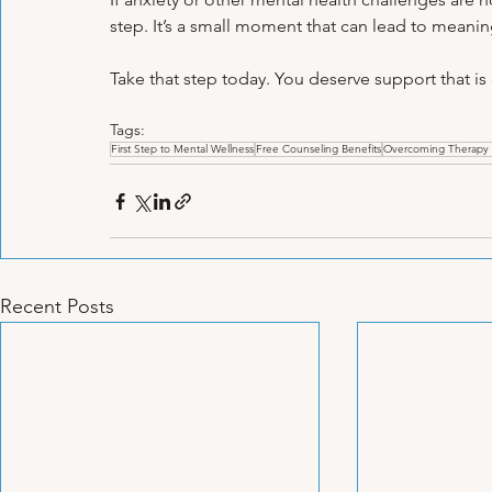
step. It’s a small moment that can lead to meani
Take that step today. You deserve support that is
Tags:
First Step to Mental Wellness
Free Counseling Benefits
Overcoming Therapy 
Recent Posts