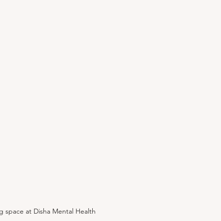
g space at Disha Mental Health