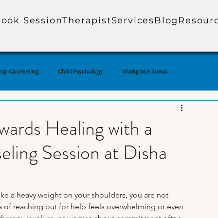
ook Session
Therapist
Services
Blog
Resour
hip Counseling
Child Psychology
Workplace Stress
ial Media & Mental Health
Mental Health Education
wards Healing with a
ling Session at Disha
uples Therapy
Adolescent Mental Health
Corporate Mental Health
Loss
Technology & Anxiety
Therapy Techniques Explained
like a heavy weight on your shoulders, you are not 
of reaching out for help feels overwhelming or even 