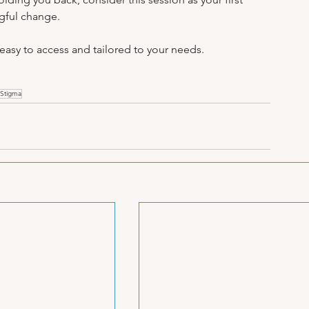
ngful change.
 easy to access and tailored to your needs.
Stigma