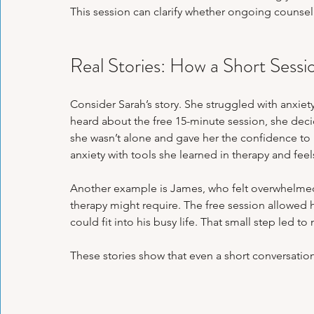
This session can clarify whether ongoing counsel
Real Stories: How a Short Sess
Consider Sarah’s story. She struggled with anxiet
heard about the free 15-minute session, she decide
she wasn’t alone and gave her the confidence to
anxiety with tools she learned in therapy and feel
Another example is James, who felt overwhelmed
therapy might require. The free session allowed 
could fit into his busy life. That small step led 
These stories show that even a short conversatio