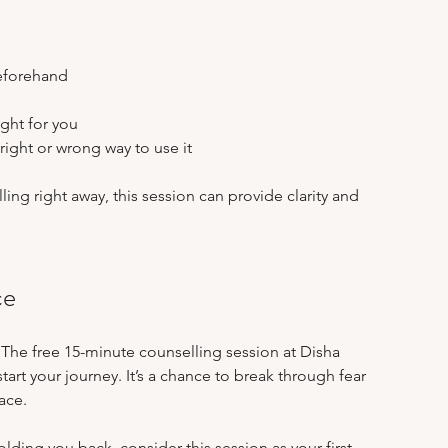
eforehand  
 
ght for you  
right or wrong way to use it
ing right away, this session can provide clarity and 
ce
 The free 15-minute counselling session at Disha 
tart your journey. It’s a chance to break through fear 
ace.
olding you back, consider this session as your first 