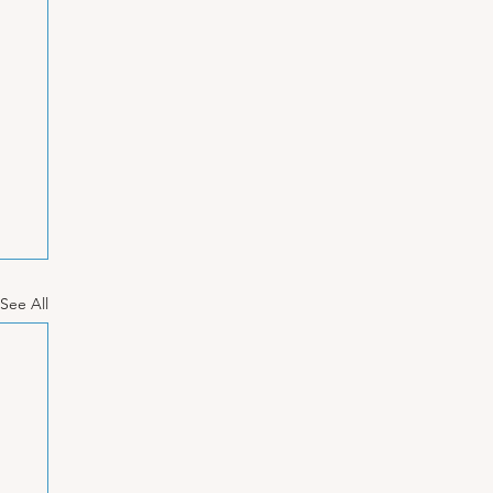
See All