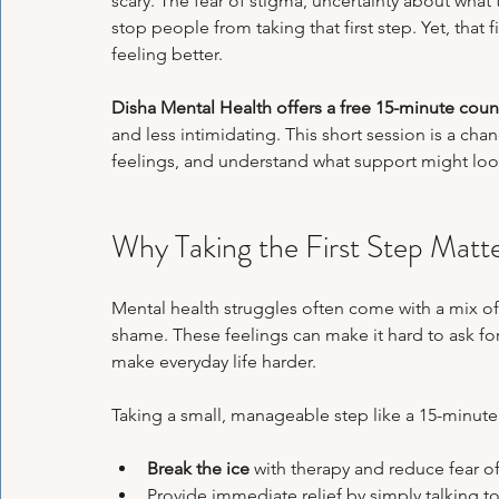
scary. The fear of stigma, uncertainty about wha
Psychological Health
Panic Attacks
Family Therapy
Exa
stop people from taking that first step. Yet, that
feeling better.
Disha Mental Health offers a free 15-minute coun
Emotional Regulation Techniques
Personal Growth Journeys
H
and less intimidating. This short session is a cha
feelings, and understand what support might look 
Psychological Tools & Exercises
Why Taking the First Step Matt
Mental health struggles often come with a mix o
shame. These feelings can make it hard to ask fo
make everyday life harder.
Taking a small, manageable step like a 15-minute
Break the ice
 with therapy and reduce fear o
Provide immediate relief by simply talking t