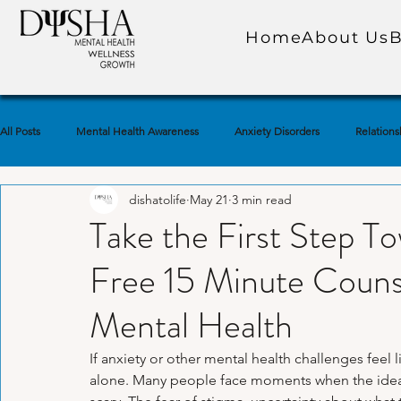
Home
About Us
B
All Posts
Mental Health Awareness
Anxiety Disorders
Relations
dishatolife
May 21
3 min read
Self-Care Practices
Self-Awareness
Trauma & PTSD
Soc
Take the First Step To
Free 15 Minute Counse
Emotional Well-Being
Depression & Low Mood
Marriage & Co
Mental Health
Mindfulness & Meditation
Self-Esteem & Confidence
Grief & 
If anxiety or other mental health challenges feel 
alone. Many people face moments when the idea 