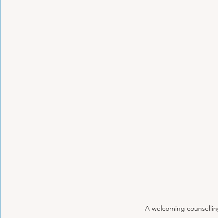
A welcoming counsellin