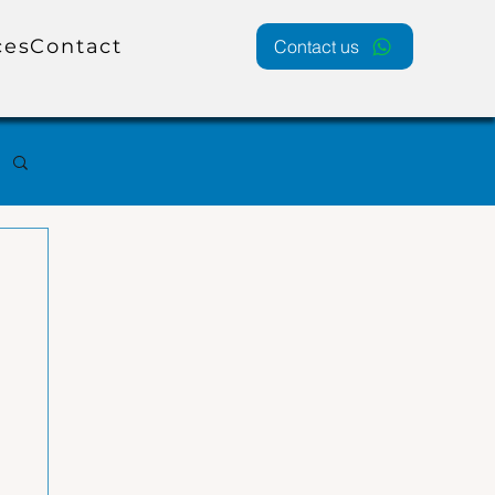
ces
Contact
Contact us