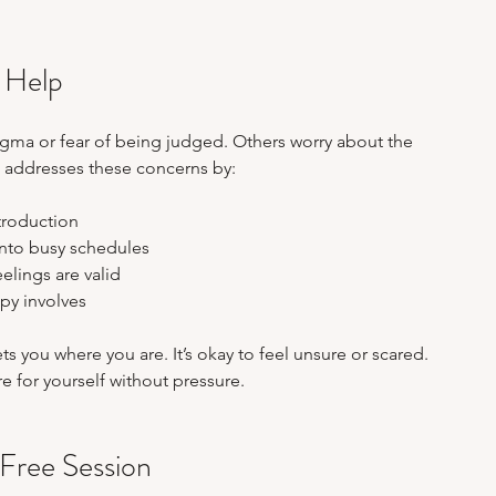
 Help
gma or fear of being judged. Others worry about the 
n addresses these concerns by:
troduction  
 into busy schedules  
elings are valid  
py involves  
 you where you are. It’s okay to feel unsure or scared. 
are for yourself without pressure.
Free Session