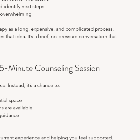
 identify next steps  
t overwhelming
py as a long, expensive, and complicated process. 
 that idea. It’s a brief, no-pressure conversation that 
15-Minute Counseling Session
e. Instead, it’s a chance to:
tial space  
 are available  
guidance  
current experience and helping you feel supported. 