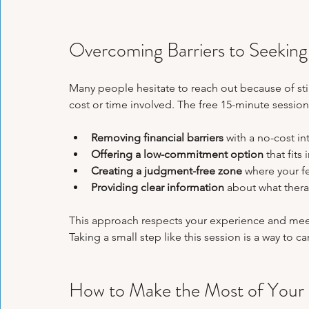
Overcoming Barriers to Seeking
Many people hesitate to reach out because of sti
cost or time involved. The free 15-minute sessio
Removing financial barriers
 with a no-cost in
Offering a low-commitment option
 that fits
Creating a judgment-free zone
 where your fe
Providing clear information
 about what thera
This approach respects your experience and meets
Taking a small step like this session is a way to c
How to Make the Most of Your 