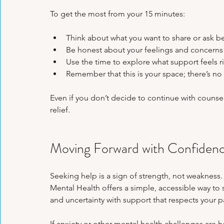
To get the most from your 15 minutes:
Think about what you want to share or ask b
Be honest about your feelings and concerns 
Use the time to explore what support feels ri
Remember that this is your space; there’s no 
Even if you don’t decide to continue with counsell
relief.
Moving Forward with Confiden
Seeking help is a sign of strength, not weakness.
Mental Health offers a simple, accessible way to s
and uncertainty with support that respects your p
If anxiety or other mental health challenges are h